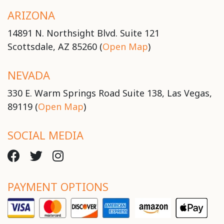
ARIZONA
14891 N. Northsight Blvd. Suite 121
Scottsdale, AZ 85260 (
Open Map
)
NEVADA
330 E. Warm Springs Road Suite 138, Las Vegas,
89119 (
Open Map
)
SOCIAL MEDIA
PAYMENT OPTIONS