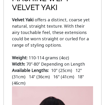
VELVET YAKI
Velvet Yaki 
offers a distinct, coarse yet 
natural, straight texture. With their 
airy touchable feel, these extensions 
could be worn straight or curled for a 
range of styling options.

Weight:
Width:
Available Lengths:  
10" (25cm)   12" 
(31cm)   14" (36cm)   16" (41cm)   18" 
(46cm)