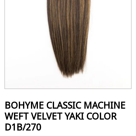
BOHYME CLASSIC MACHINE
WEFT VELVET YAKI COLOR
D1B/270