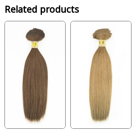
Related products