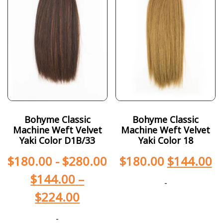
Bohyme Classic
Bohyme Classic
Machine Weft Velvet
Machine Weft Velvet
Yaki Color D1B/33
Yaki Color 18
$
180.00
-
$
280.00
$
180.00
$
144.00
$
144.00
–
-
$
224.00
-