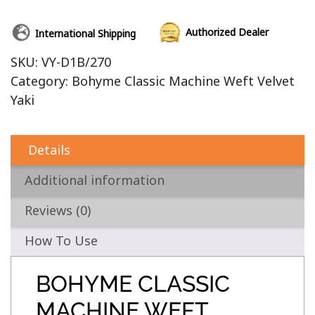
Authorized Dealer
International Shipping
SKU:
VY-D1B/270
Category:
Bohyme Classic Machine Weft Velvet
Yaki
Details
Additional information
Reviews (0)
How To Use
BOHYME CLASSIC
MACHINE WEFT