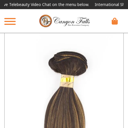
Telebeauty Video Chat on the menu below.
International Shipping 