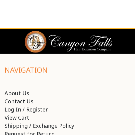
NAVIGATION
About Us
Contact Us
Log In / Register
View Cart
Shipping / Exchange Policy
Request for Return