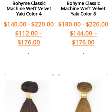
Bohyme Classic
Bohyme Classic
Machine Weft Velvet
Machine Weft Velvet
Yaki Color 4
Yaki Color 8
$
140.00
-
$
220.00
$
180.00
-
$
220.00
$
112.00
–
$
144.00
–
$
176.00
$
176.00
-
-