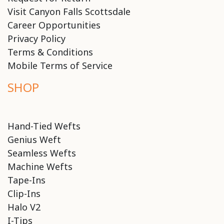
Visit Canyon Falls Scottsdale
Career Opportunities
Privacy Policy
Terms & Conditions
Mobile Terms of Service
SHOP
Hand-Tied Wefts
Genius Weft
Seamless Wefts
Machine Wefts
Tape-Ins
Clip-Ins
Halo V2
I-Tips