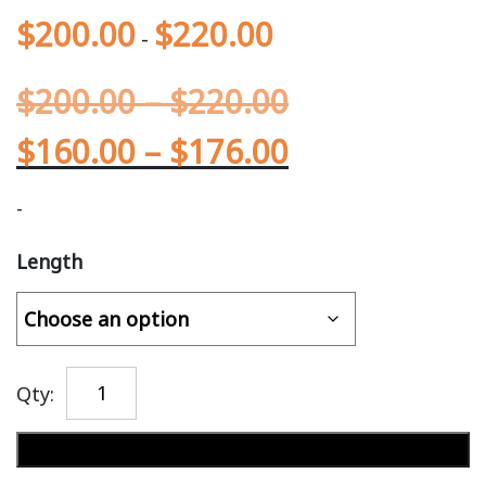
$
200.00
$
220.00
-
$
200.00
–
$
220.00
$
160.00
–
$
176.00
-
Length
Qty:
Add to cart