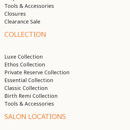
Tools & Accessories
Closures
Clearance Sale
COLLECTION
Luxe Collection
Ethos Collection
Private Reserve Collection
Essential Collection
Classic Collection
Birth Remi Collection
Tools & Accessories
SALON LOCATIONS