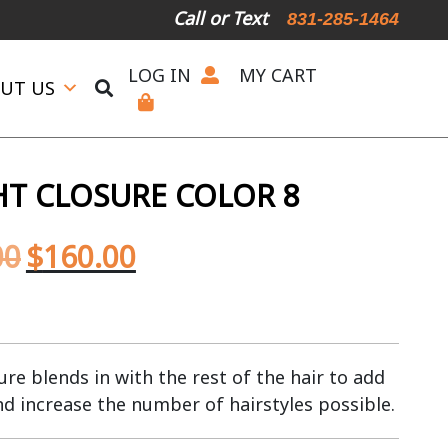
Call or Text
831-285-1464
LOG IN
MY CART
UT US
HT CLOSURE COLOR 8
00
$
160.00
re blends in with the rest of the hair to add
nd increase the number of hairstyles possible.