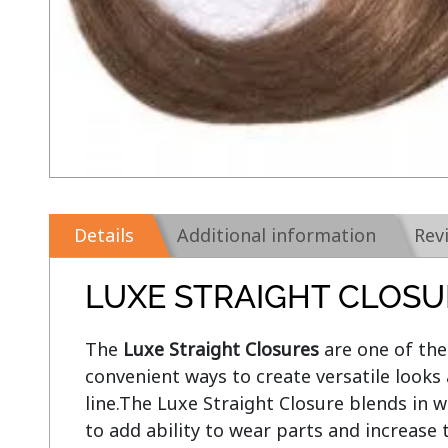
Details
Additional information
Rev
LUXE STRAIGHT CLOSU
The 
Luxe Straight Closures
 are one of th
convenient ways to create versatile looks 
line.The Luxe Straight Closure blends in wi
to add ability to wear parts and increase 