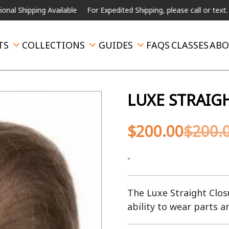
ing Available
For Expedited Shipping, please call or text.
TS
COLLECTIONS
GUIDES
FAQS
CLASSES
ABO
LUXE STRAIG
$
200.00
$
200.
-
The Luxe Straight Closu
ability to wear parts a