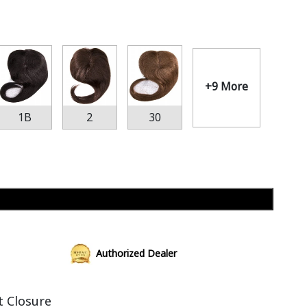
+9 More
1B
2
30
Add to cart
Authorized Dealer
t Closure