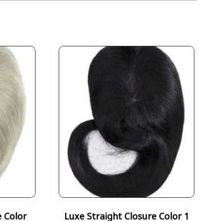
e Color
Luxe Straight Closure Color 1