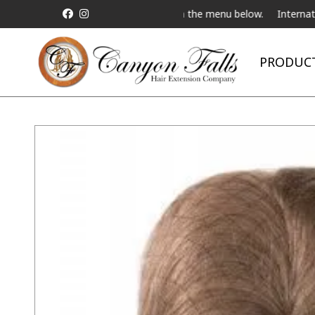
ive Telebeauty Video Chat on the menu below.
International Shipp
PRODUC