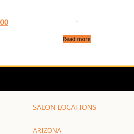
.00
-
Read more
SALON LOCATIONS
ARIZONA