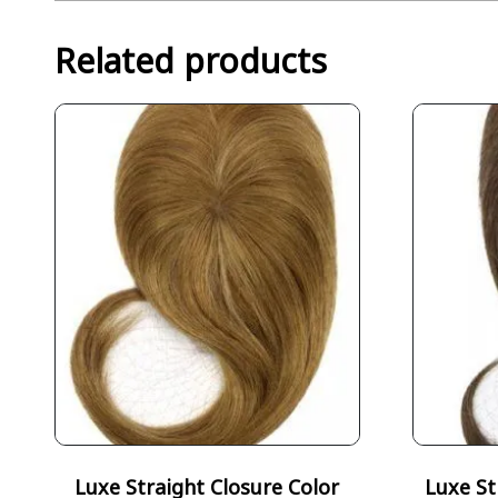
Related products
Luxe Straight Closure Color
Luxe St