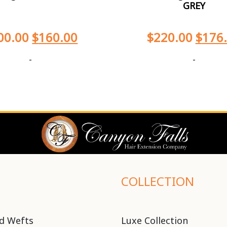
GREY
00.00
$
160.00
$
220.00
$
176
-
-
COLLECTION
d Wefts
Luxe Collection