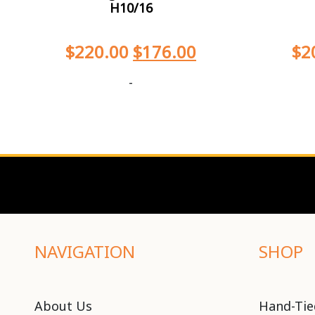
H10/16
$
220.00
$
176.00
$
2
-
NAVIGATION
SHOP
About Us
Hand-Tie