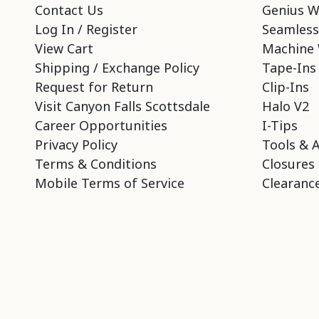
Contact Us
Genius W
Log In / Register
Seamless
View Cart
Machine 
Shipping / Exchange Policy
Tape-Ins
Request for Return
Clip-Ins
Visit Canyon Falls Scottsdale
Halo V2
Career Opportunities
I-Tips
Privacy Policy
Tools & 
Terms & Conditions
Closures
Mobile Terms of Service
Clearance