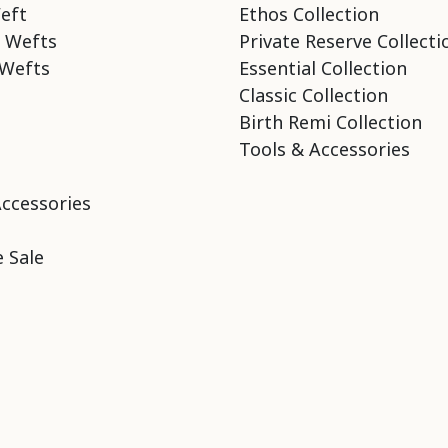
eft
Ethos Collection
 Wefts
Private Reserve Collecti
Wefts
Essential Collection
Classic Collection
Birth Remi Collection
Tools & Accessories
Accessories
 Sale