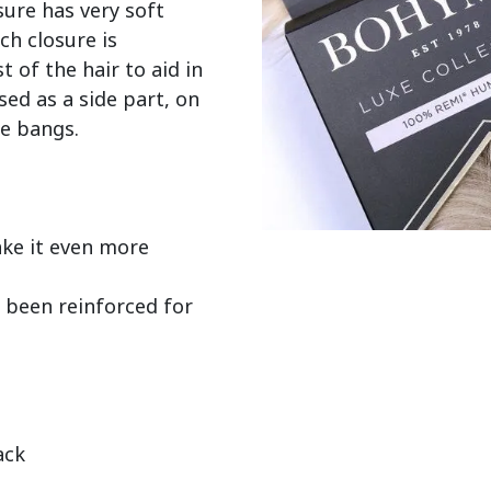
ure has very soft 
ch closure is 
of the hair to aid in 
sed as a side part, on 
e bangs.

e it even more 
 been reinforced for 
ack