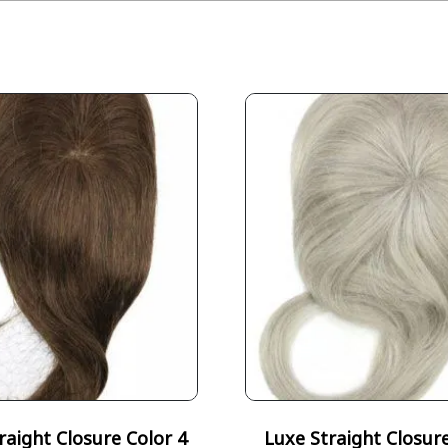
raight Closure Color 4
Luxe Straight Closur