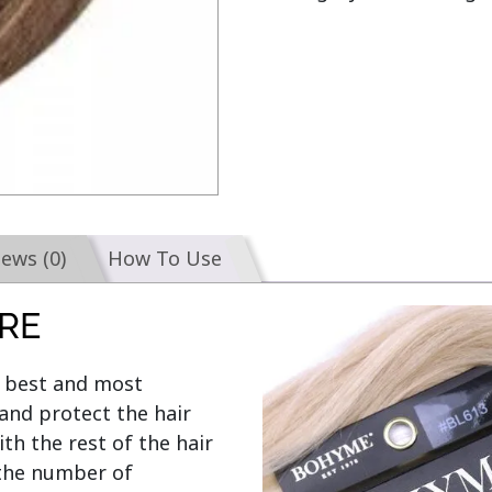
iews (0)
How To Use
RE
e best and most 
and protect the hair 
th the rest of the hair 
the number of 