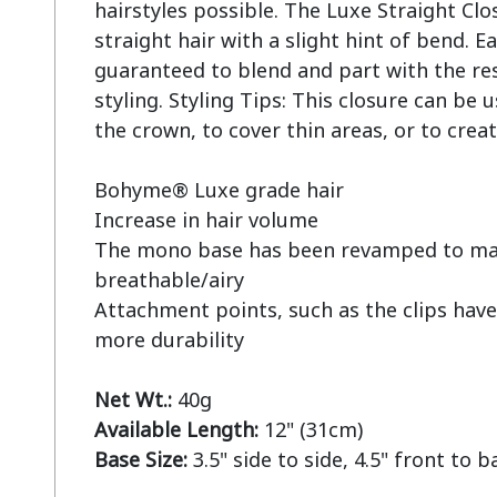
hairstyles possible. The Luxe Straight Clos
straight hair with a slight hint of bend. Ea
guaranteed to blend and part with the rest 
styling. Styling Tips: This closure can be u
the crown, to cover thin areas, or to creat
Bohyme® Luxe grade hair

Increase in hair volume

The mono base has been revamped to mak
breathable/airy

Attachment points, such as the clips have
more durability

Net Wt.:
Available Length:
Base Size:
 3.5" side to side, 4.5" front to b