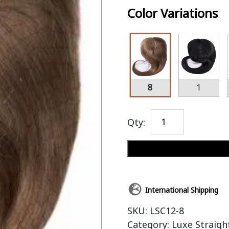
Color Variations
8
1
Qty:
International Shipping
SKU:
LSC12-8
Category:
Luxe Straigh