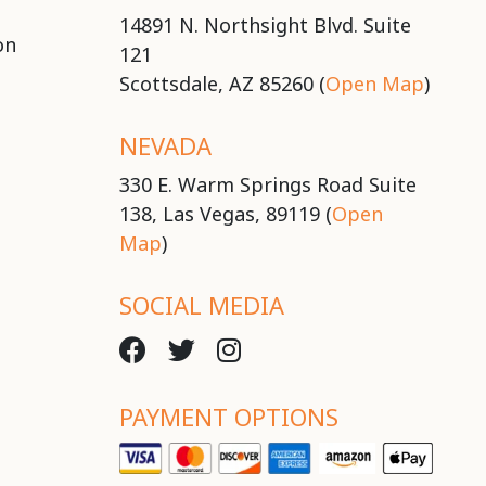
14891 N. Northsight Blvd. Suite
on
121
Scottsdale, AZ 85260 (
Open Map
)
NEVADA
330 E. Warm Springs Road Suite
138, Las Vegas, 89119 (
Open
Map
)
SOCIAL MEDIA
PAYMENT OPTIONS