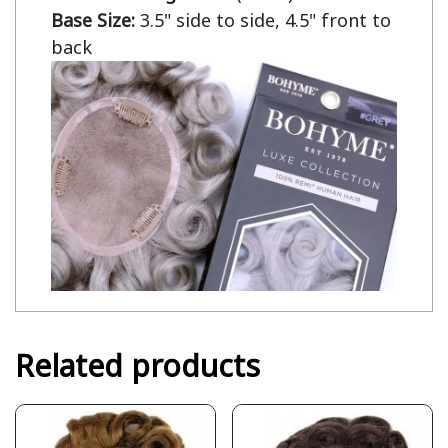
Base Size:
 3.5" side to side, 4.5" front to 
back
Related products