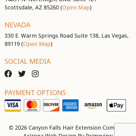
Scottsdale, AZ 85260 (
Open Map
)
NEVADA
330 E. Warm Springs Road Suite 138, Las Vegas,
89119 (
Open Map
)
SOCIAL MEDIA
PAYMENT OPTIONS
© 2026 Canyon Falls Hair Extension Company
Arizona Web Design By
Primeview