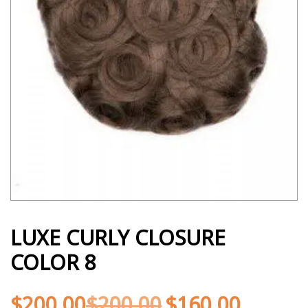
LUXE CURLY CLOSURE
COLOR 8
$
200.00
$
200.00
$
160.00