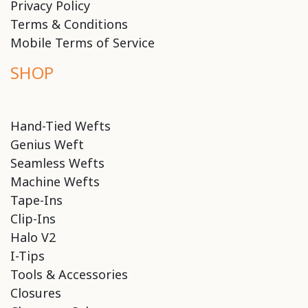
Privacy Policy
Terms & Conditions
Mobile Terms of Service
SHOP
Hand-Tied Wefts
Genius Weft
Seamless Wefts
Machine Wefts
Tape-Ins
Clip-Ins
Halo V2
I-Tips
Tools & Accessories
Closures