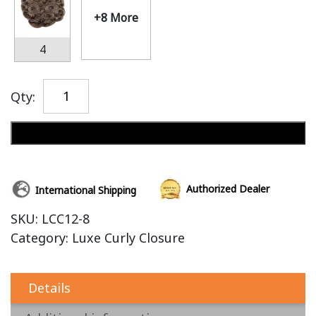
+8 More
4
Qty:
Add to cart
Authorized Dealer
International Shipping
SKU:
LCC12-8
Category:
Luxe Curly Closure
Details