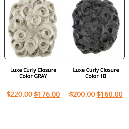
Luxe Curly Closure
Luxe Curly Closure
Color GRAY
Color 1B
$
220.00
$
176.00
$
200.00
$
160.00
-
-