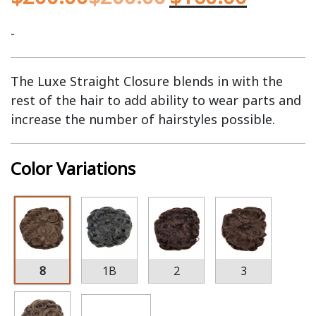
-
The Luxe Straight Closure blends in with the
rest of the hair to add ability to wear parts and
increase the number of hairstyles possible.
Color Variations
8
1B
2
3