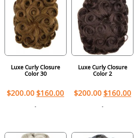
Luxe Curly Closure
Luxe Curly Closure
Color 30
Color 2
$
200.00
$
160.00
$
200.00
$
160.00
-
-