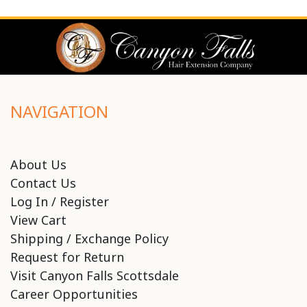
NAVIGATION
About Us
Contact Us
Log In / Register
View Cart
Shipping / Exchange Policy
Request for Return
Visit Canyon Falls Scottsdale
Career Opportunities