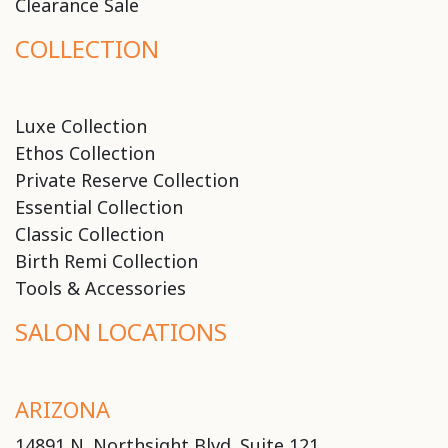
Clearance Sale
COLLECTION
Luxe Collection
Ethos Collection
Private Reserve Collection
Essential Collection
Classic Collection
Birth Remi Collection
Tools & Accessories
SALON LOCATIONS
ARIZONA
14891 N. Northsight Blvd. Suite 121