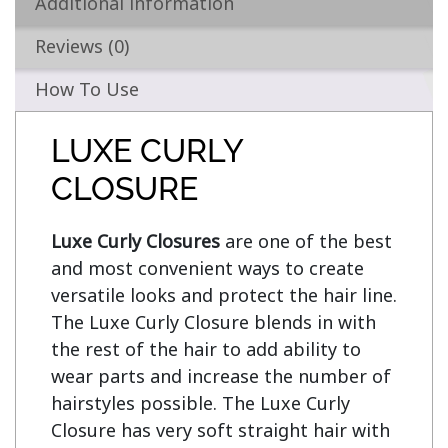
Additional information
Reviews (0)
How To Use
LUXE CURLY
CLOSURE
Luxe Curly Closures
 are one of the best 
and most convenient ways to create 
versatile looks and protect the hair line. 
The Luxe Curly Closure blends in with 
the rest of the hair to add ability to 
wear parts and increase the number of 
hairstyles possible. The Luxe Curly 
Closure has very soft straight hair with 