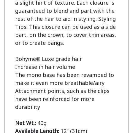
a slight hint of texture. Each closure is 
guaranteed to blend and part with the 
rest of the hair to aid in styling. Styling 
Tips: This closure can be used as a side 
part, on the crown, to cover thin areas, 
or to create bangs.

Bohyme® Luxe grade hair

Increase in hair volume

The mono base has been revamped to 
make it even more breathable/airy

Attachment points, such as the clips 
have been reinforced for more 
durability

Net Wt.:
Available Length: