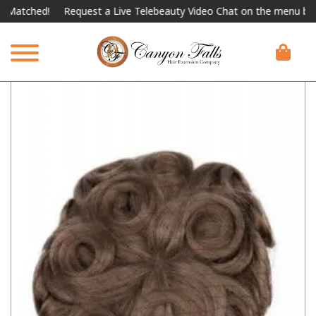
ched!
Request a Live Telebeauty Video Chat on the menu below.