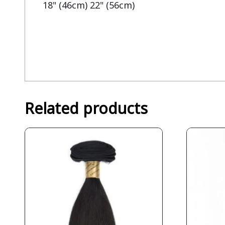
18" (46cm) 22" (56cm)
Related products