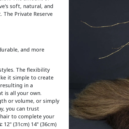
's soft, natural, and 
. The Private Reserve 
 durable, and more
yles. The flexibility
ke it simple to create
resulting in a
t is all your own.
gth or volume, or simply
y, you can trust
 hair to complete your
:
12" (31cm) 14" (36cm)