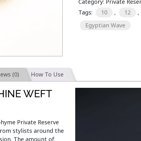
Category:
Private Rese
Tags:
10
,
12
,
Egyptian Wave
iews (0)
How To Use
HINE WEFT
Bohyme Private Reserve 
rom stylists around the 
sion. The amount of 