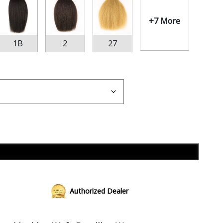
+7 More
1B
2
27
Add to cart
Authorized Dealer