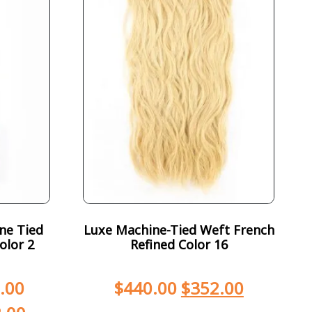
ne Tied
Luxe Machine-Tied Weft French
olor 2
Refined Color 16
.00
$
440.00
$
352.00