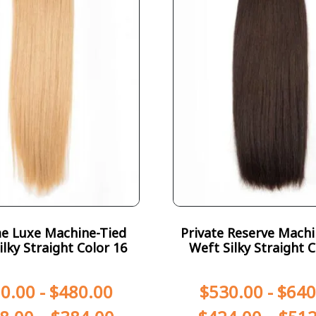
e Luxe Machine-Tied
Private Reserve Machi
ilky Straight Color 16
Weft Silky Straight C
0.00
-
$
480.00
$
530.00
-
$
640