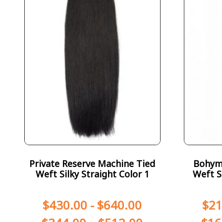
Private Reserve Machine Tied
Bohym
Weft Silky Straight Color 1
Weft S
$
430.00
-
$
640.00
$
21