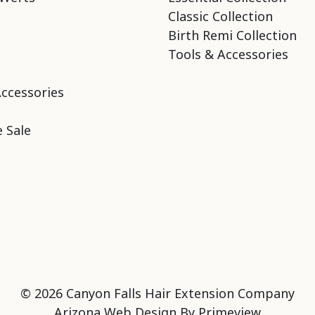
Classic Collection
Birth Remi Collection
Tools & Accessories
Accessories
 Sale
© 2026 Canyon Falls Hair Extension Company
Arizona Web Design By
Primeview