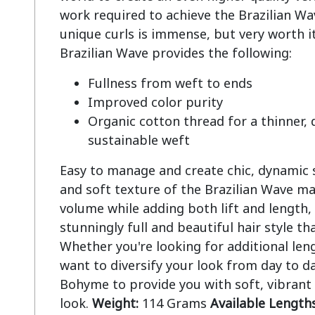
work required to achieve the Brazilian Wave
unique curls is immense, but very worth it
Fullness from weft to ends
Improved color purity
Organic cotton thread for a thinner,
sustainable weft
Easy to manage and create chic, dynamic st
and soft texture of the Brazilian Wave ma
volume while adding both lift and length, 
stunningly full and beautiful hair style tha
Whether you're looking for additional len
want to diversify your look from day to da
Bohyme to provide you with soft, vibrant
look.
Weight:
114 Grams
Available Lengths