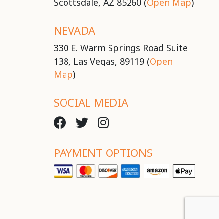
Scottsdale, AZ 85260 (
Open Map
)
NEVADA
330 E. Warm Springs Road Suite
138, Las Vegas, 89119 (
Open
Map
)
SOCIAL MEDIA
PAYMENT OPTIONS