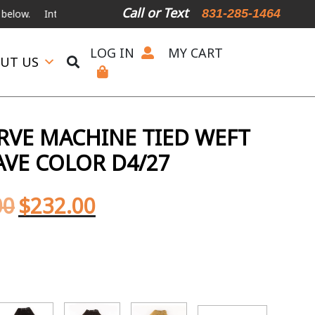
Call or Text
831-285-1464
nternational Shipping Available
For Expedited Shipping, please call o
LOG IN
MY CART
UT US
ERVE MACHINE TIED WEFT
AVE COLOR D4/27
00
$
232.00