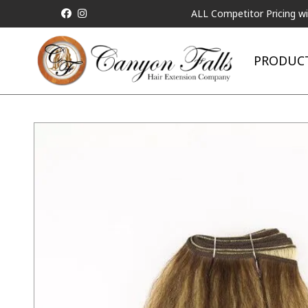
ALL Competitor Pricing will be Match
PRODUC