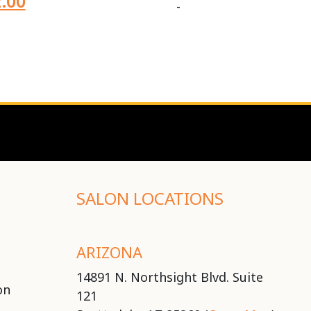
.00
-
SALON LOCATIONS
ARIZONA
14891 N. Northsight Blvd. Suite
on
121