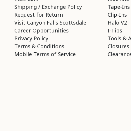
Shipping / Exchange Policy
Tape-Ins
Request for Return
Clip-Ins
Visit Canyon Falls Scottsdale
Halo V2
Career Opportunities
I-Tips
Privacy Policy
Tools & 
Terms & Conditions
Closures
Mobile Terms of Service
Clearance