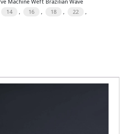
rve Machine Weft Brazilian Wave
14
,
16
,
18
,
22
,