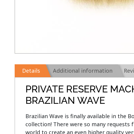
Details
Additional information
Rev
PRIVATE RESERVE MAC
BRAZILIAN WAVE
Brazilian Wave is finally available in the 
collection! There were so many requests f
world to create an even higher quality ver