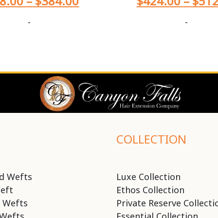
8.00
–
$
384.00
$
424.00
–
$
512
-
-
COLLECTION
d Wefts
Luxe Collection
eft
Ethos Collection
 Wefts
Private Reserve Collecti
Wefts
Essential Collection