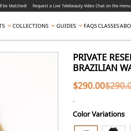
ed!
Request a Live Telebeauty Video Chat on the menu below.
I
TS
COLLECTIONS
GUIDES
FAQS
CLASSES
ABO
PRIVATE RES
BRAZILIAN W
$
290.00
$
290.
-
Color Variations