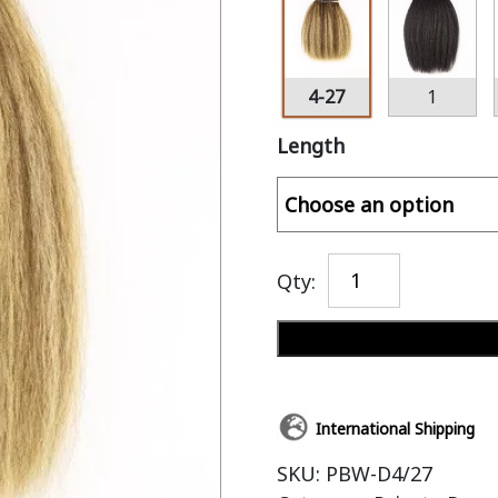
4-27
1
Length
Qty:
International Shipping
SKU:
PBW-D4/27