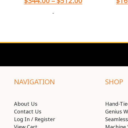
$
344.00
–
$
512.00
$
16
-
NAVIGATION
SHOP
About Us
Hand-Tie
Contact Us
Genius W
Log In / Register
Seamless
View Cart
Machine 