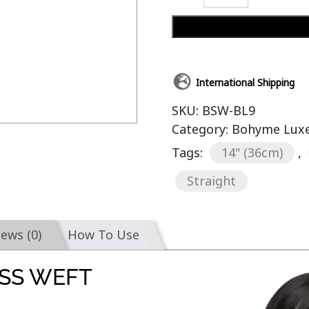
International Shipping
SKU:
BSW-BL9
Category:
Bohyme Luxe 
Tags:
14" (36cm)
,
Straight
iews (0)
How To Use
SS WEFT