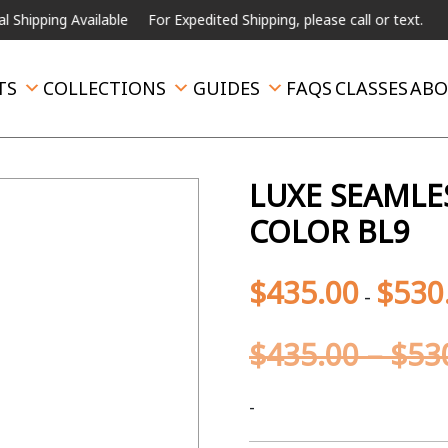
ng Available
For Expedited Shipping, please call or text.
TS
COLLECTIONS
GUIDES
FAQS
CLASSES
ABO
LUXE SEAMLE
COLOR BL9
$
435.00
$
530
-
$
435.00
–
$
53
-