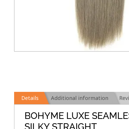
Details
Additional information
Rev
BOHYME LUXE SEAMLE
SILKY STRAIGHT