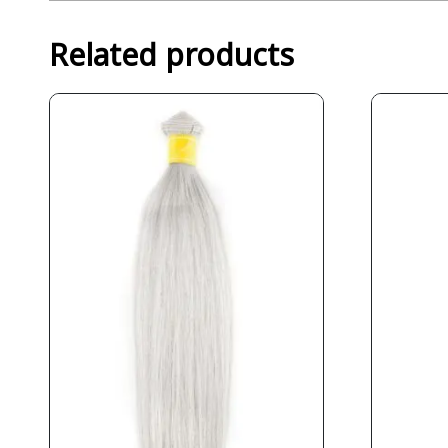
Related products