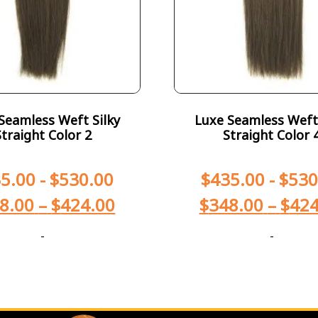
Seamless Weft Silky
Luxe Seamless Weft 
Straight Color 2
Straight Color 
5.00
-
$
530.00
$
435.00
-
$
530
8.00
–
$
424.00
$
348.00
–
$
424
-
-