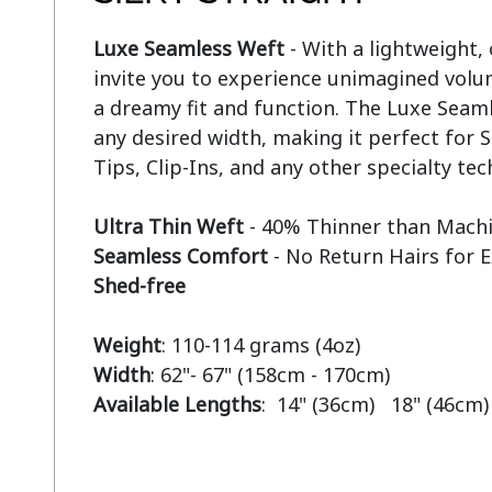
Luxe Seamless Weft
 - With a lightweight,
invite you to experience unimagined volum
a dreamy fit and function. The Luxe Seaml
any desired width, making it perfect for S
Tips, Clip-Ins, and any other specialty tec
Ultra Thin Weft
Seamless Comfort
Shed-free
Weight
Width
Available Lengths
:  14" (36cm)   18" (46cm)