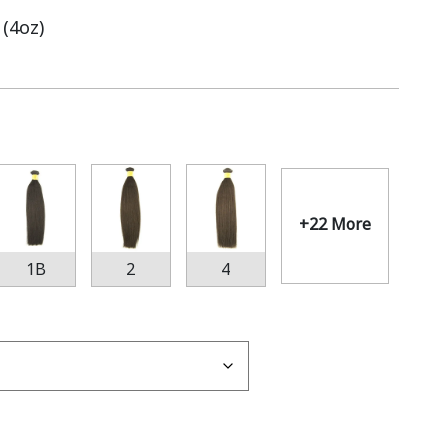
 (4oz)
+22 More
1B
2
4