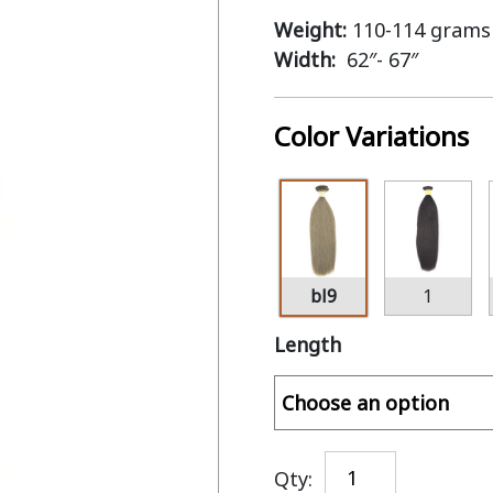
Weight:
110-114 grams
Width:
62″- 67″
Color Variations
bl9
1
Length
Qty: