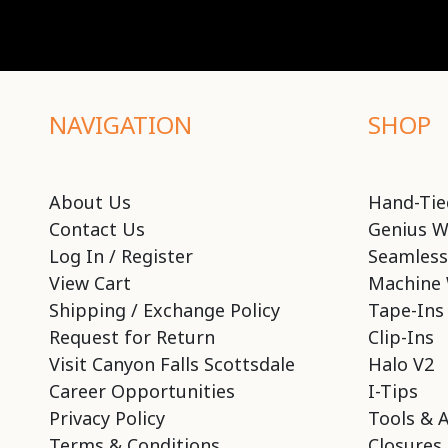
NAVIGATION
SHOP
About Us
Hand-Tie
Contact Us
Genius W
Log In / Register
Seamless
View Cart
Machine 
Shipping / Exchange Policy
Tape-Ins
Request for Return
Clip-Ins
Visit Canyon Falls Scottsdale
Halo V2
Career Opportunities
I-Tips
Privacy Policy
Tools & 
Terms & Conditions
Closures