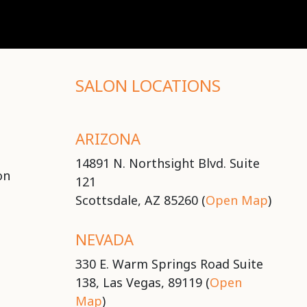
SALON LOCATIONS
ARIZONA
14891 N. Northsight Blvd. Suite
on
121
Scottsdale, AZ 85260 (
Open Map
)
NEVADA
330 E. Warm Springs Road Suite
138, Las Vegas, 89119 (
Open
Map
)