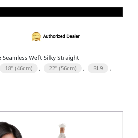
Add to cart
Authorized Dealer
Seamless Weft Silky Straight
18" (46cm)
,
22" (56cm)
,
BL9
,