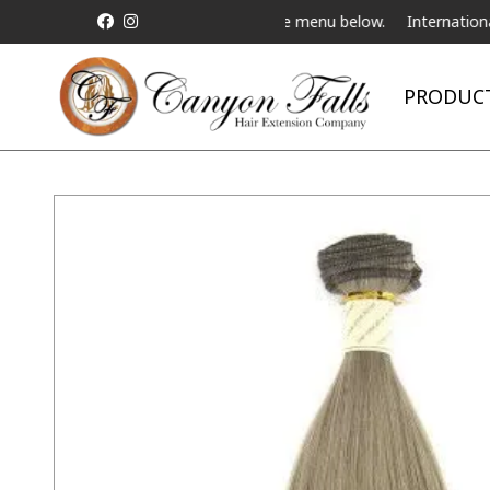
ve Telebeauty Video Chat on the menu below.
International Shippi
PRODUC