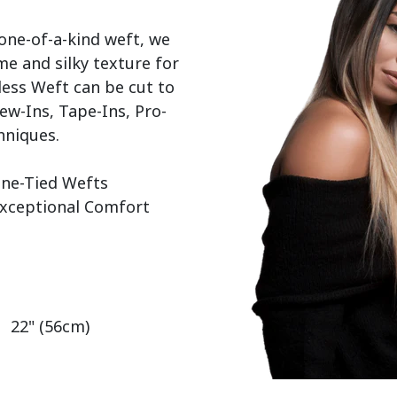
 one-of-a-kind weft, we 
e and silky texture for 
ess Weft can be cut to 
ew-Ins, Tape-Ins, Pro-
hniques.

   22" (56cm)