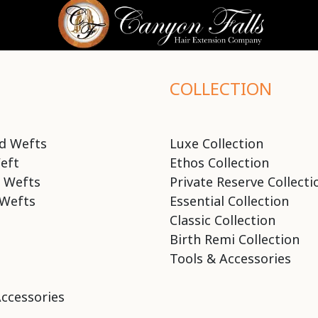
COLLECTION
d Wefts
Luxe Collection
eft
Ethos Collection
 Wefts
Private Reserve Collecti
Wefts
Essential Collection
Classic Collection
Birth Remi Collection
Tools & Accessories
Accessories