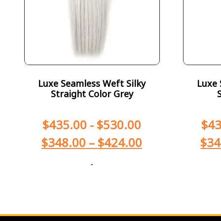
Luxe Seamless Weft Silky
Luxe 
Straight Color Grey
$
435.00
-
$
530.00
$
43
$
348.00
–
$
424.00
$
34
-