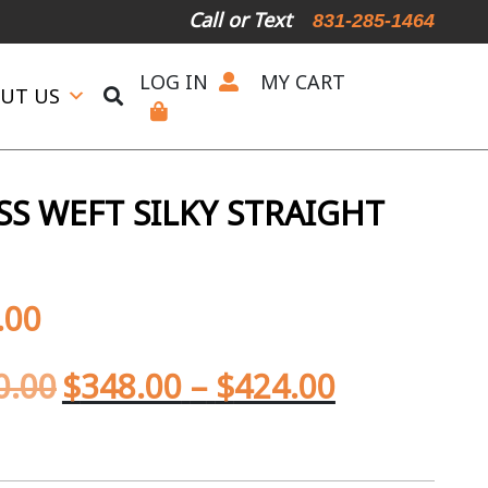
Call or Text
831-285-1464
LOG IN
MY CART
UT US
SS WEFT SILKY STRAIGHT
.00
0.00
$
348.00
–
$
424.00