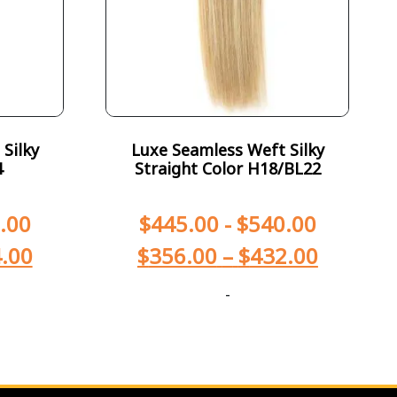
Silky
Luxe Seamless Weft Silky
4
Straight Color H18/BL22
.00
$
445.00
-
$
540.00
.00
$
356.00
–
$
432.00
-