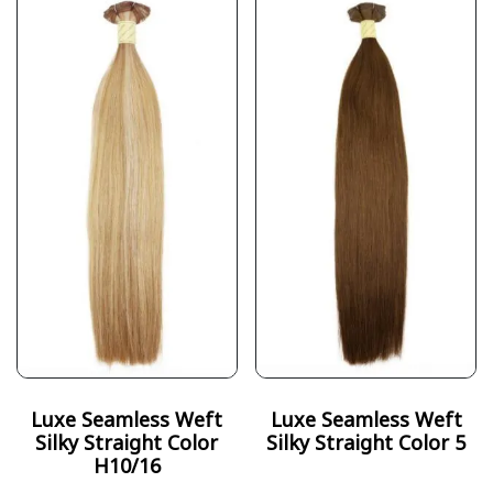
Luxe Seamless Weft
Luxe Seamless Weft
Silky Straight Color
Silky Straight Color 5
H10/16