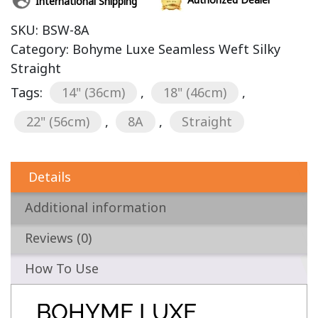
International Shipping
SKU:
BSW-8A
Category:
Bohyme Luxe Seamless Weft Silky
Straight
Tags:
14" (36cm)
,
18" (46cm)
,
22" (56cm)
,
8A
,
Straight
Details
Additional information
Reviews (0)
How To Use
BOHYME LUXE