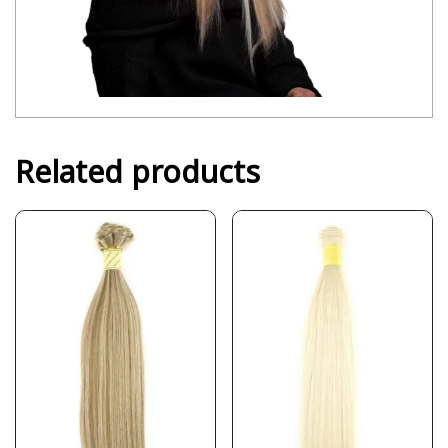
Related products