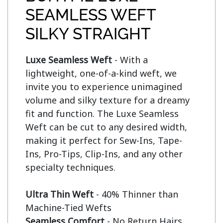
SEAMLESS WEFT
SILKY STRAIGHT
Luxe Seamless Weft
 - With a 
lightweight, one-of-a-kind weft, we 
invite you to experience unimagined 
volume and silky texture for a dreamy 
fit and function. The Luxe Seamless 
Weft can be cut to any desired width, 
making it perfect for Sew-Ins, Tape-
Ins, Pro-Tips, Clip-Ins, and any other 
specialty techniques.

Ultra Thin Weft
 - 40% Thinner than 
Seamless Comfort
 - No Return Hairs 