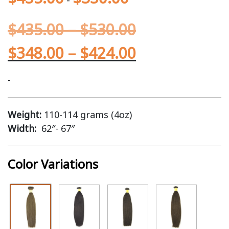
$
435.00
–
$
530.00
$
348.00
–
$
424.00
-
Weight:
110-114 grams (4oz)
Width:
62″- 67″
Color Variations