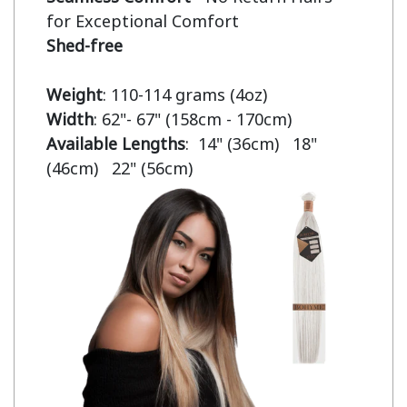
Shed-free
Weight
Width
Available Lengths
:  14" (36cm)   18" 
(46cm)   22" (56cm)