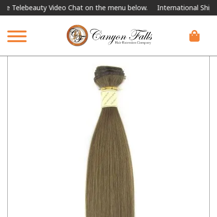
elebeauty Video Chat on the menu below.
International Shipping Av