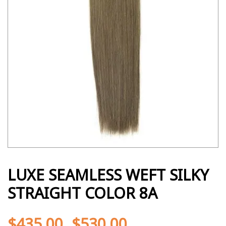
LUXE SEAMLESS WEFT SILKY
STRAIGHT COLOR 8A
$
435.00
$
530.00
-