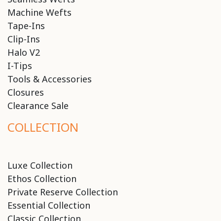
Machine Wefts
Tape-Ins
Clip-Ins
Halo V2
I-Tips
Tools & Accessories
Closures
Clearance Sale
COLLECTION
Luxe Collection
Ethos Collection
Private Reserve Collection
Essential Collection
Classic Collection