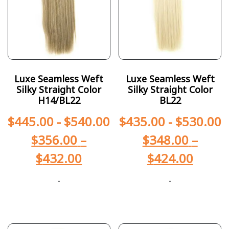
Luxe Seamless Weft
Luxe Seamless Weft
Silky Straight Color
Silky Straight Color
H14/BL22
BL22
$
445.00
-
$
540.00
$
435.00
-
$
530.00
$
356.00
–
$
348.00
–
$
432.00
$
424.00
-
-