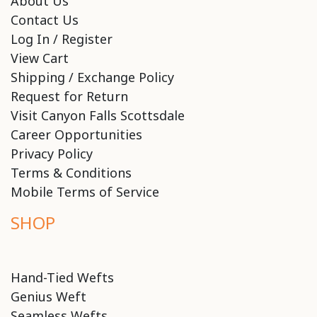
About Us
Contact Us
Log In / Register
View Cart
Shipping / Exchange Policy
Request for Return
Visit Canyon Falls Scottsdale
Career Opportunities
Privacy Policy
Terms & Conditions
Mobile Terms of Service
SHOP
Hand-Tied Wefts
Genius Weft
Seamless Wefts