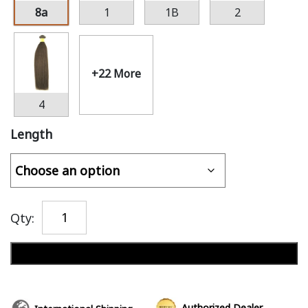
8a
1
1B
2
+22 More
4
Length
Qty:
Add to cart
Authorized Dealer