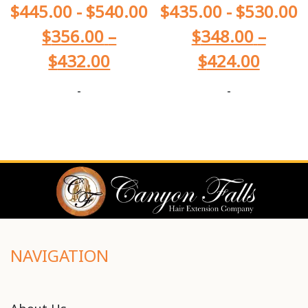
$
445.00
-
$
540.00
$
435.00
-
$
530.00
$
356.00
–
$
348.00
–
$
432.00
$
424.00
-
-
NAVIGATION