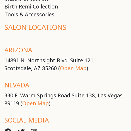
Birth Remi Collection
Tools & Accessories
SALON LOCATIONS
ARIZONA
14891 N. Northsight Blvd. Suite 121
Scottsdale, AZ 85260 (
Open Map
)
NEVADA
330 E. Warm Springs Road Suite 138, Las Vegas,
89119 (
Open Map
)
SOCIAL MEDIA