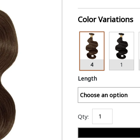
Color Variations
4
1
Length
Qty: