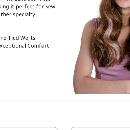
ing it perfect for Sew-
ther specialty 