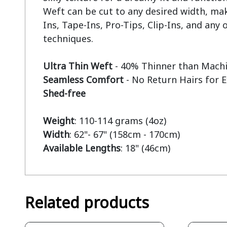
Weft can be cut to any desired width, mak
Ins, Tape-Ins, Pro-Tips, Clip-Ins, and any o
techniques.

Ultra Thin Weft
Seamless Comfort
Shed-free
Weight
Width
Available Lengths
: 18" (46cm)
Related products