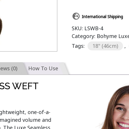
International Shipping
SKU:
LSWB-4
Category:
Bohyme Luxe
Tags:
18" (46cm)
,
iews (0)
How To Use
SS WEFT
lightweight, one-of-a-
nimagined volume and 
n. The Luxe Seamless 