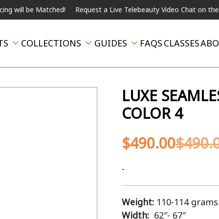
 be Matched!
Request a Live Telebeauty Video Chat on the menu b
TS
COLLECTIONS
GUIDES
FAQS
CLASSES
ABO
LUXE SEAMLE
COLOR 4
$
490.00
$
490.
-
Weight:
110-114 grams
Width:
62″- 67″