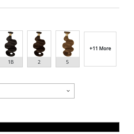
+11 More
1B
2
5
Add to cart