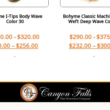
e I-Tips Body Wave
Bohyme Classic Machi
Color 30
Weft Deep Wave Co
0.00
-
$
320.00
$
290.00
-
$
375
0.00
–
$
256.00
$
232.00
–
$
300
-
-