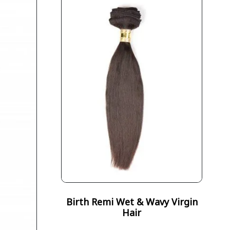
Birth Remi Wet & Wavy Virgin
Hair