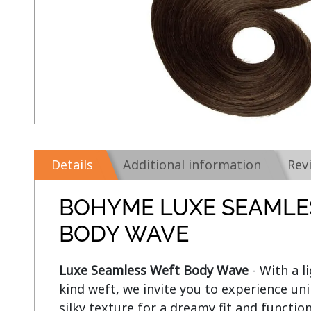
Details
Additional information
Rev
BOHYME LUXE SEAMLE
BODY WAVE
Luxe Seamless Weft Body Wave
 - With a 
kind weft, we invite you to experience u
silky texture for a dreamy fit and functio