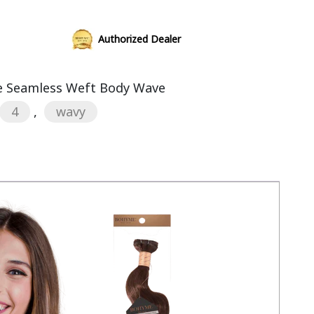
Authorized Dealer
 Seamless Weft Body Wave
4
,
wavy