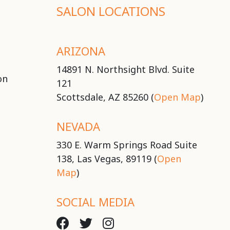
SALON LOCATIONS
ARIZONA
14891 N. Northsight Blvd. Suite
on
121
Scottsdale, AZ 85260 (
Open Map
)
NEVADA
330 E. Warm Springs Road Suite
138, Las Vegas, 89119 (
Open
Map
)
SOCIAL MEDIA