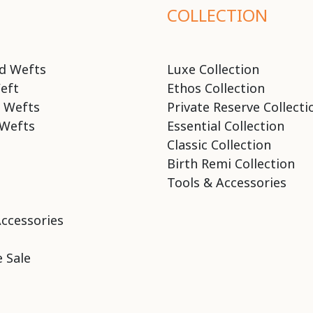
COLLECTION
d Wefts
Luxe Collection
eft
Ethos Collection
 Wefts
Private Reserve Collecti
Wefts
Essential Collection
Classic Collection
Birth Remi Collection
Tools & Accessories
Accessories
 Sale