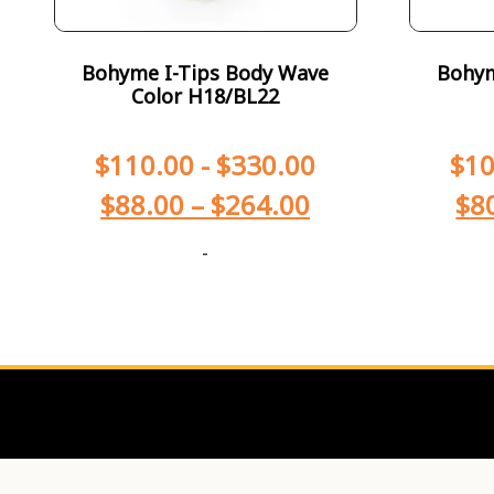
Bohyme I-Tips Body Wave
Bohym
Color H18/BL22
$
110.00
-
$
330.00
$
10
$
88.00
–
$
264.00
$
8
-