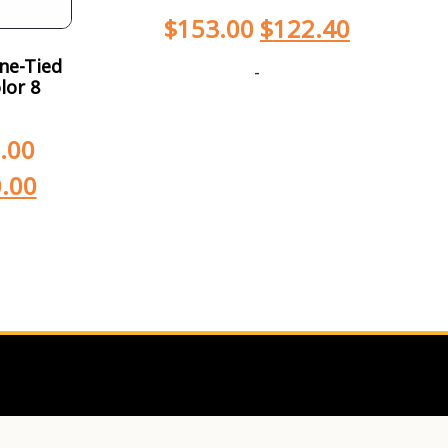
$
153.00
$
122.40
ne-Tied
-
lor 8
.00
.00