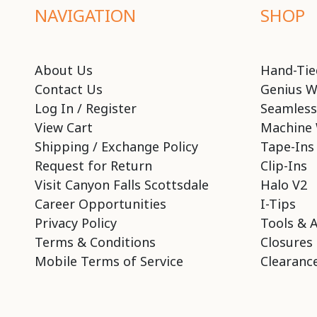
NAVIGATION
SHOP
About Us
Hand-Tie
Contact Us
Genius W
Log In / Register
Seamless
View Cart
Machine 
Shipping / Exchange Policy
Tape-Ins
Request for Return
Clip-Ins
Visit Canyon Falls Scottsdale
Halo V2
Career Opportunities
I-Tips
Privacy Policy
Tools & 
Terms & Conditions
Closures
Mobile Terms of Service
Clearance