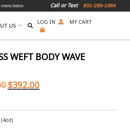
Call or Text
831-285-1464
elow.
International Shipping Available
For Expedited Shipping, plea
LOG IN
MY CART
UT US
SS WEFT BODY WAVE
00
$
392.00
 (4oz)