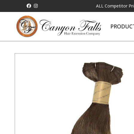
ALL Competitor Pricing will
PRODUC