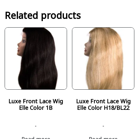
Related products
Luxe Front Lace Wig
Luxe Front Lace Wig
Elle Color 1B
Elle Color H18/BL22
-
-
Read more
Read more