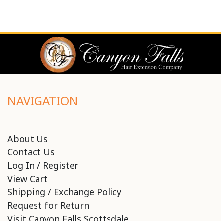
NAVIGATION
About Us
Contact Us
Log In / Register
View Cart
Shipping / Exchange Policy
Request for Return
Visit Canyon Falls Scottsdale