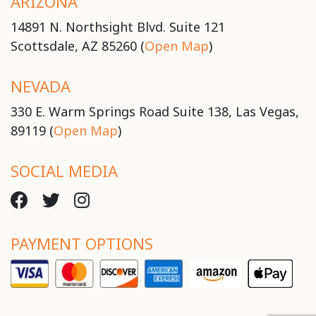
ARIZONA
14891 N. Northsight Blvd. Suite 121
Scottsdale, AZ 85260 (
Open Map
)
NEVADA
330 E. Warm Springs Road Suite 138, Las Vegas,
89119 (
Open Map
)
SOCIAL MEDIA
PAYMENT OPTIONS