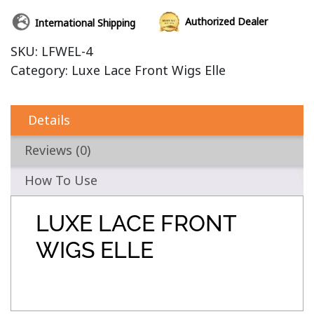
Authorized Dealer
International Shipping
SKU:
LFWEL-4
Category:
Luxe Lace Front Wigs Elle
Details
Reviews (0)
How To Use
LUXE LACE FRONT
WIGS ELLE