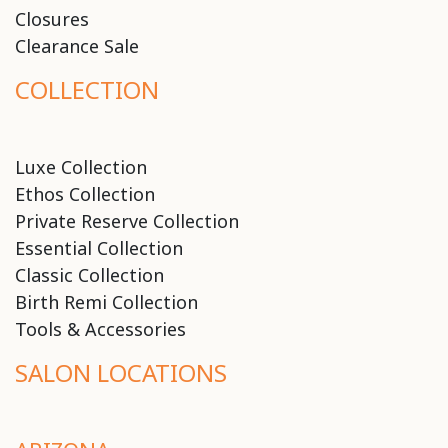
Closures
Clearance Sale
COLLECTION
Luxe Collection
Ethos Collection
Private Reserve Collection
Essential Collection
Classic Collection
Birth Remi Collection
Tools & Accessories
SALON LOCATIONS