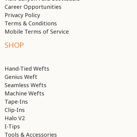
Career Opportunities
Privacy Policy
Terms & Conditions
Mobile Terms of Service
SHOP
Hand-Tied Wefts
Genius Weft
Seamless Wefts
Machine Wefts
Tape-Ins
Clip-Ins
Halo V2
I-Tips
Tools & Accessories