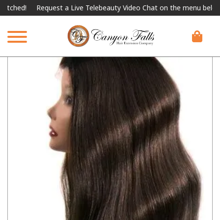
ched!
Request a Live Telebeauty Video Chat on the menu below.