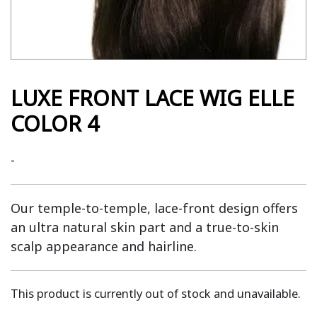
LUXE FRONT LACE WIG ELLE
COLOR 4
-
Our temple-to-temple, lace-front design offers
an ultra natural skin part and a true-to-skin
scalp appearance and hairline.
This product is currently out of stock and unavailable.