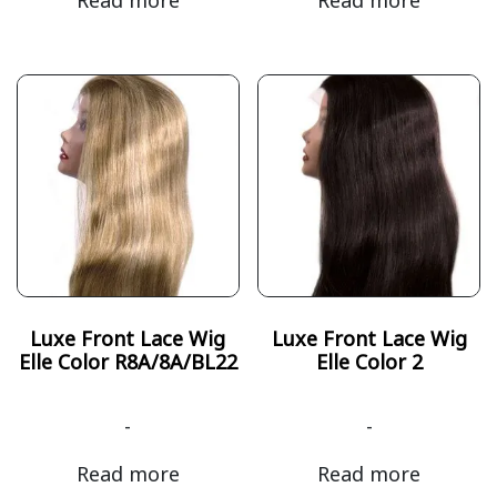
Luxe Front Lace Wig
Luxe Front Lace Wig
Elle Color R8A/8A/BL22
Elle Color 2
-
-
Read more
Read more