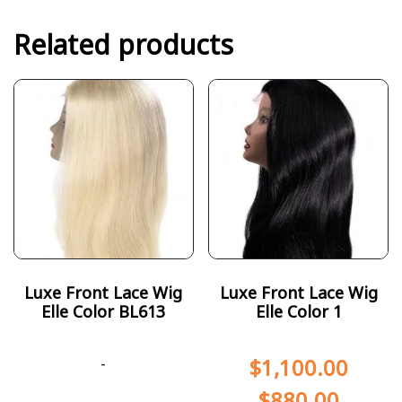
Related products
Luxe Front Lace Wig
Luxe Front Lace Wig
Elle Color BL613
Elle Color 1
-
$
1,100.00
$
880.00