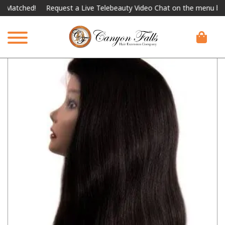
atched!
Request a Live Telebeauty Video Chat on the menu below.