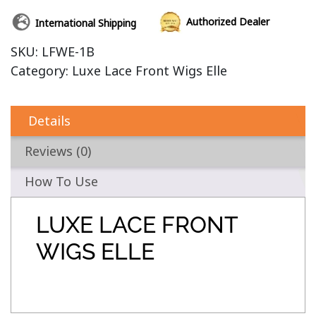
Authorized Dealer
International Shipping
SKU:
LFWE-1B
Category:
Luxe Lace Front Wigs Elle
Details
Reviews (0)
How To Use
LUXE LACE FRONT
WIGS ELLE