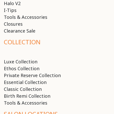
Halo V2
I-Tips
Tools & Accessories
Closures
Clearance Sale
COLLECTION
Luxe Collection
Ethos Collection
Private Reserve Collection
Essential Collection
Classic Collection
Birth Remi Collection
Tools & Accessories
SALON LOCATIONS