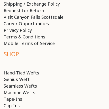
Shipping / Exchange Policy
Request for Return
Visit Canyon Falls Scottsdale
Career Opportunities
Privacy Policy
Terms & Conditions
Mobile Terms of Service
SHOP
Hand-Tied Wefts
Genius Weft
Seamless Wefts
Machine Wefts
Tape-Ins
Clip-Ins