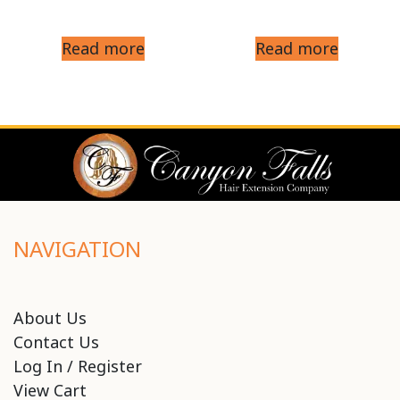
Read more
Read more
NAVIGATION
About Us
Contact Us
Log In / Register
View Cart