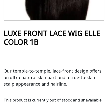
LUXE FRONT LACE WIG ELLE
COLOR 1B
-
Our temple-to-temple, lace-front design offers
an ultra natural skin part and a true-to-skin
scalp appearance and hairline.
This product is currently out of stock and unavailable.