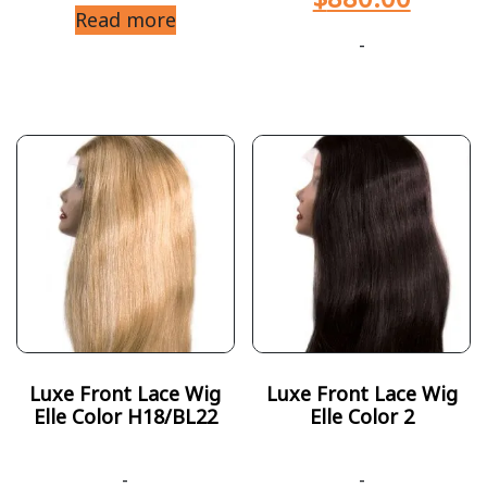
Read more
-
Luxe Front Lace Wig
Luxe Front Lace Wig
Elle Color H18/BL22
Elle Color 2
-
-