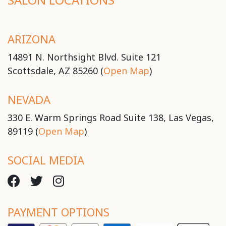
ARIZONA
14891 N. Northsight Blvd. Suite 121
Scottsdale, AZ 85260 (
Open Map
)
NEVADA
330 E. Warm Springs Road Suite 138, Las Vegas,
89119 (
Open Map
)
SOCIAL MEDIA
PAYMENT OPTIONS