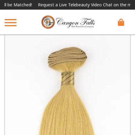
 be Matched!
Request a Live Telebeauty Video Chat on the menu b