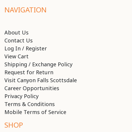
NAVIGATION
About Us
Contact Us
Log In / Register
View Cart
Shipping / Exchange Policy
Request for Return
Visit Canyon Falls Scottsdale
Career Opportunities
Privacy Policy
Terms & Conditions
Mobile Terms of Service
SHOP