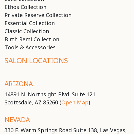
Ethos Collection
Private Reserve Collection
Essential Collection
Classic Collection
Birth Remi Collection
Tools & Accessories
SALON LOCATIONS
ARIZONA
14891 N. Northsight Blvd. Suite 121
Scottsdale, AZ 85260 (
Open Map
)
NEVADA
330 E. Warm Springs Road Suite 138, Las Vegas,