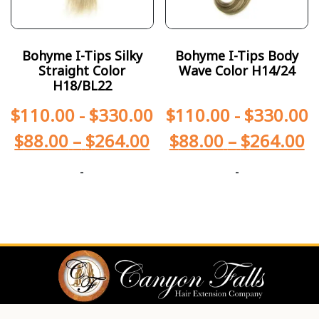
Bohyme I-Tips Silky
Bohyme I-Tips Body
Straight Color
Wave Color H14/24
H18/BL22
$
110.00
-
$
330.00
$
110.00
-
$
330.00
$
88.00
–
$
264.00
$
88.00
–
$
264.00
-
-