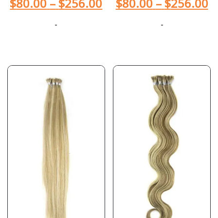
$
80.00
–
$
256.00
$
80.00
–
$
256.00
-
-