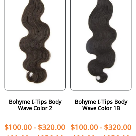
Bohyme I-Tips Body
Bohyme I-Tips Body
Wave Color 2
Wave Color 1B
$
100.00
-
$
320.00
$
100.00
-
$
320.00