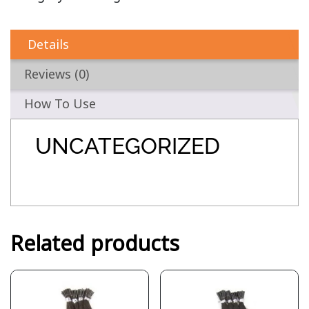
Details
Reviews (0)
How To Use
UNCATEGORIZED
Related products