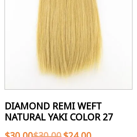
DIAMOND REMI WEFT
NATURAL YAKI COLOR 27
$
30.00
$
30.00
$
24.00