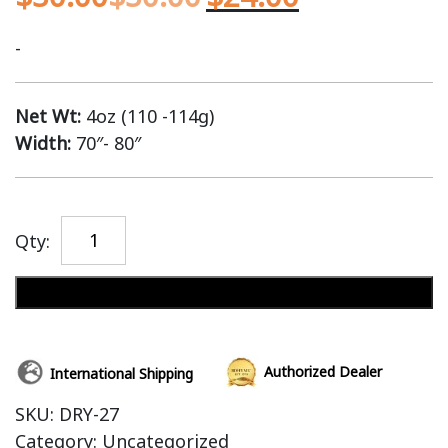
-
Net Wt:
4oz (110 -114g)
Width:
70″- 80″
Qty:
Add to cart
Authorized Dealer
International Shipping
SKU:
DRY-27
Category:
Uncategorized