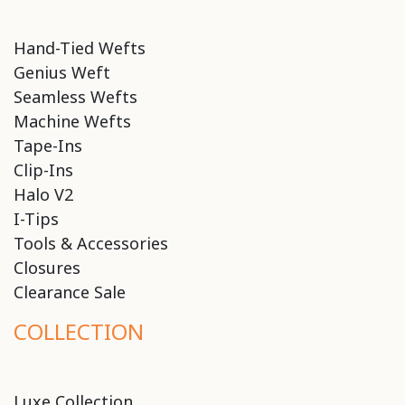
Hand-Tied Wefts
Genius Weft
Seamless Wefts
Machine Wefts
Tape-Ins
Clip-Ins
Halo V2
I-Tips
Tools & Accessories
Closures
Clearance Sale
COLLECTION
Luxe Collection