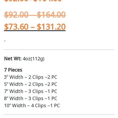
$
92.00
–
$
164.00
$
73.60
–
$
131.20
-
Net Wt:
4oz(112g)
7 Pieces
3” Width – 2 Clips –2 PC
5” Width – 2 Clips –2 PC
7” Width – 3 Clips –1 PC
8” Width – 3 Clips –1 PC
10” Width – 4 Clips –1 PC