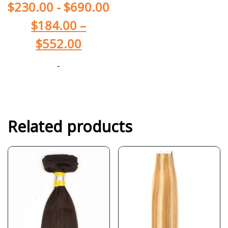
$
230.00
-
$
690.00
$
184.00
–
$
552.00
-
Related products