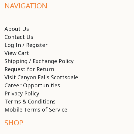
NAVIGATION
About Us
Contact Us
Log In / Register
View Cart
Shipping / Exchange Policy
Request for Return
Visit Canyon Falls Scottsdale
Career Opportunities
Privacy Policy
Terms & Conditions
Mobile Terms of Service
SHOP