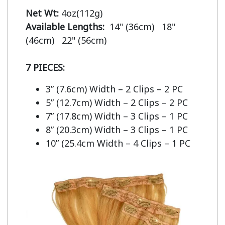
Net Wt:
Available Lengths:  
14" (36cm)   18" 
(46cm)   22" (56cm)

7 PIECES:
3” (7.6cm) Width – 2 Clips – 2 PC
5” (12.7cm) Width – 2 Clips – 2 PC
7” (17.8cm) Width – 3 Clips – 1 PC
8” (20.3cm) Width – 3 Clips – 1 PC
10” (25.4cm Width – 4 Clips – 1 PC