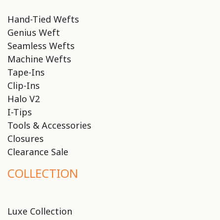
Hand-Tied Wefts
Genius Weft
Seamless Wefts
Machine Wefts
Tape-Ins
Clip-Ins
Halo V2
I-Tips
Tools & Accessories
Closures
Clearance Sale
COLLECTION
Luxe Collection