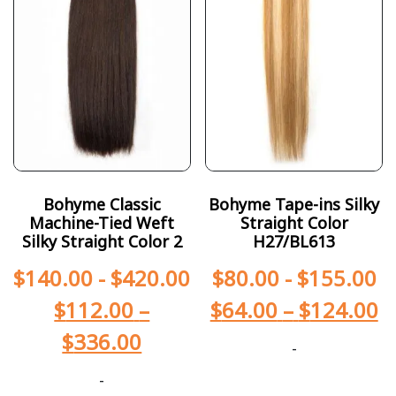
Bohyme Classic
Bohyme Tape-ins Silky
Machine-Tied Weft
Straight Color
Silky Straight Color 2
H27/BL613
$
140.00
-
$
420.00
$
80.00
-
$
155.00
$
112.00
–
$
64.00
–
$
124.00
$
336.00
-
-