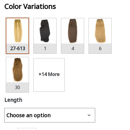
Color Variations
27-613
1
4
6
+14 More
30
Length