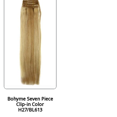
Bohyme Seven Piece
Clip-in Color
H27/BL613