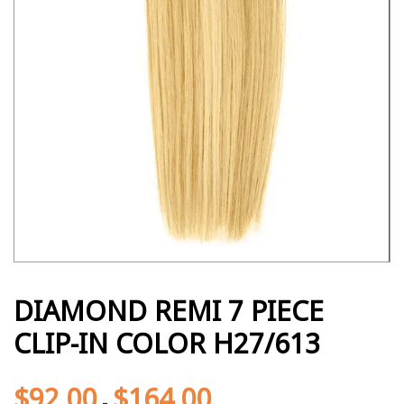
DIAMOND REMI 7 PIECE
CLIP-IN COLOR H27/613
$
92.00
$
164.00
-