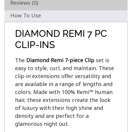
Reviews (0)
How To Use
DIAMOND REMI 7 PC
CLIP-INS
The 
Diamond Remi 7-piece Clip
 set is 
easy to style, curl, and maintain. These 
clip-in extensions offer versatility and 
are available in a range of lengths and 
colors. Made with 100% Remi™ human 
hair, these extensions create the look 
of luxury with their high shine and 
density and are perfect for a 
glamorous night out.
