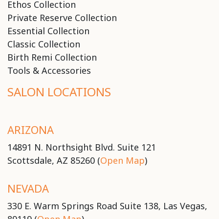
Ethos Collection
Private Reserve Collection
Essential Collection
Classic Collection
Birth Remi Collection
Tools & Accessories
SALON LOCATIONS
ARIZONA
14891 N. Northsight Blvd. Suite 121
Scottsdale, AZ 85260 (
Open Map
)
NEVADA
330 E. Warm Springs Road Suite 138, Las Vegas,
89119 (
Open Map
)