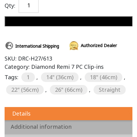
Qty:
Add to cart
Authorized Dealer
International Shipping
SKU:
DRC-H27/613
Category:
Diamond Remi 7 PC Clip-ins
Tags:
1
,
14" (36cm)
,
18" (46cm)
,
22" (56cm)
,
26" (66cm)
,
Straight
Details
Additional information