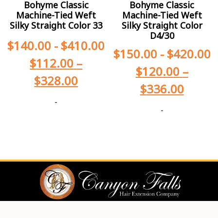
Bohyme Classic
Bohyme Classic
Machine-Tied Weft
Machine-Tied Weft
Silky Straight Color 33
Silky Straight Color
D4/30
$
140.00
-
$
410.00
$
150.00
-
$
420.00
$
112.00
–
$
120.00
–
$
328.00
$
336.00
-
-