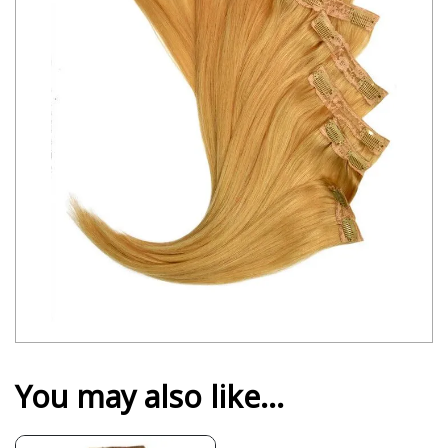
You may also like…