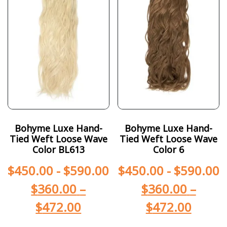
Bohyme Luxe Hand-
Bohyme Luxe Hand-
Tied Weft Loose Wave
Tied Weft Loose Wave
Color BL613
Color 6
$
450.00
-
$
590.00
$
450.00
-
$
590.00
$
360.00
–
$
360.00
–
$
472.00
$
472.00