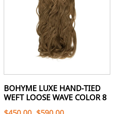
BOHYME LUXE HAND-TIED
WEFT LOOSE WAVE COLOR 8
$
450.00
$
590.00
-