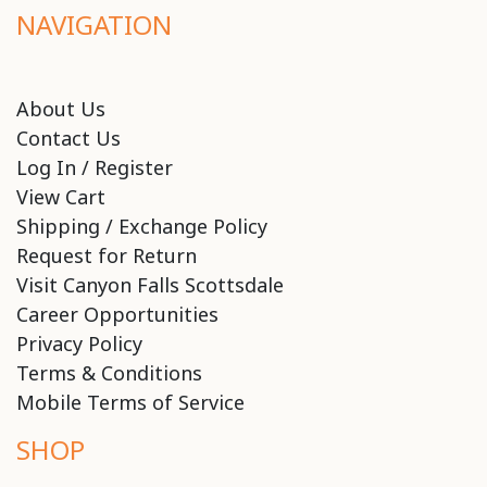
NAVIGATION
About Us
Contact Us
Log In / Register
View Cart
Shipping / Exchange Policy
Request for Return
Visit Canyon Falls Scottsdale
Career Opportunities
Privacy Policy
Terms & Conditions
Mobile Terms of Service
SHOP