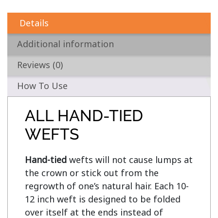
Details
Additional information
Reviews (0)
How To Use
ALL HAND-TIED
WEFTS
Hand-tied
 wefts will not cause lumps at 
the crown or stick out from the 
regrowth of one’s natural hair. Each 10-
12 inch weft is designed to be folded 
over itself at the ends instead of 