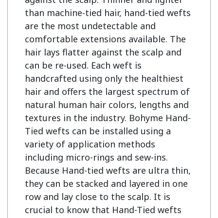
than machine-tied hair, hand-tied wefts 
are the most undetectable and 
comfortable extensions available. The 
hair lays flatter against the scalp and 
can be re-used. Each weft is 
handcrafted using only the healthiest 
hair and offers the largest spectrum of 
natural human hair colors, lengths and 
textures in the industry. Bohyme Hand-
Tied wefts can be installed using a 
variety of application methods 
including micro-rings and sew-ins. 
Because Hand-tied wefts are ultra thin, 
they can be stacked and layered in one 
row and lay close to the scalp. It is 
crucial to know that Hand-Tied wefts 