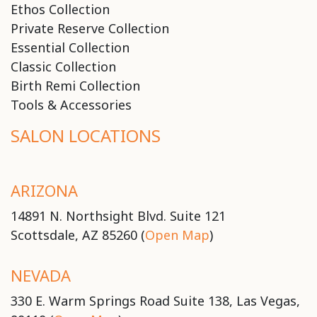
Ethos Collection
Private Reserve Collection
Essential Collection
Classic Collection
Birth Remi Collection
Tools & Accessories
SALON LOCATIONS
ARIZONA
14891 N. Northsight Blvd. Suite 121
Scottsdale, AZ 85260 (
Open Map
)
NEVADA
330 E. Warm Springs Road Suite 138, Las Vegas,