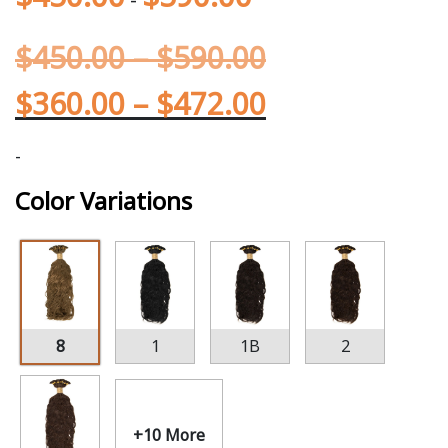
$
450.00
–
$
590.00
$
360.00
–
$
472.00
-
Color Variations
8
1
1B
2
+10 More