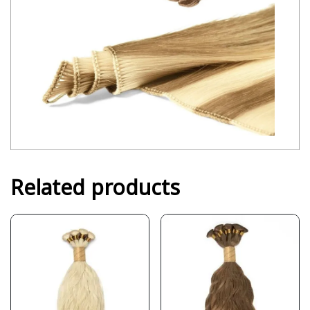
Related products