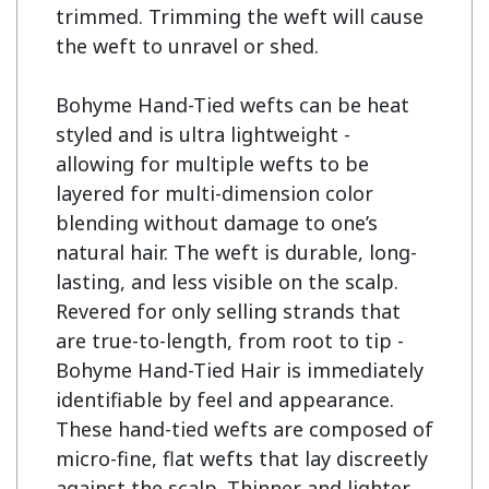
trimmed. Trimming the weft will cause 
the weft to unravel or shed.

Bohyme Hand-Tied wefts can be heat 
styled and is ultra lightweight - 
allowing for multiple wefts to be 
layered for multi-dimension color 
blending without damage to one’s 
natural hair. The weft is durable, long-
lasting, and less visible on the scalp. 
Revered for only selling strands that 
are true-to-length, from root to tip - 
Bohyme Hand-Tied Hair is immediately 
identifiable by feel and appearance. 
These hand-tied wefts are composed of 
micro-fine, flat wefts that lay discreetly 
against the scalp. Thinner and lighter 