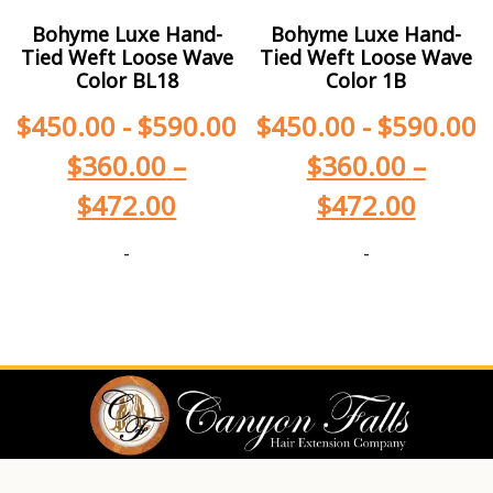
Bohyme Luxe Hand-
Bohyme Luxe Hand-
Tied Weft Loose Wave
Tied Weft Loose Wave
Color BL18
Color 1B
$
450.00
-
$
590.00
$
450.00
-
$
590.00
$
360.00
–
$
360.00
–
$
472.00
$
472.00
-
-