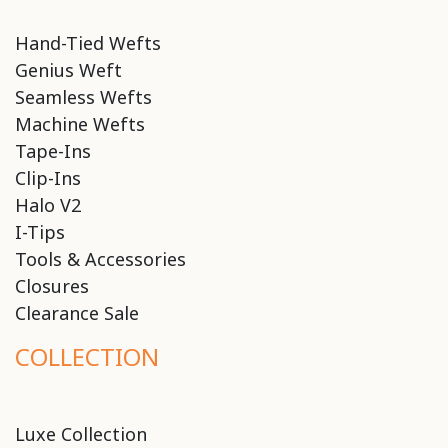
Hand-Tied Wefts
Genius Weft
Seamless Wefts
Machine Wefts
Tape-Ins
Clip-Ins
Halo V2
I-Tips
Tools & Accessories
Closures
Clearance Sale
COLLECTION
Luxe Collection