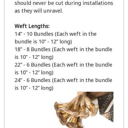
should never be cut during installations 
as they will unravel.

Weft Lengths:
14” - 10 Bundles (Each weft in the 
bundle is 10” - 12” long)

18” - 8 Bundles (Each weft in the bundle 
is 10” - 12” long)

22” - 6 Bundles (Each weft in the bundle 
is 10” - 12” long)

24” - 6 Bundles (Each weft in the bundle 
is 10” - 12” long)