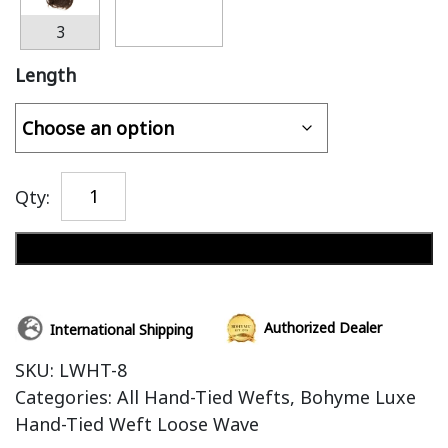
3
Length
Qty:
Add to cart
Authorized Dealer
International Shipping
SKU:
LWHT-8
Categories:
All Hand-Tied Wefts
,
Bohyme Luxe
Hand-Tied Weft Loose Wave