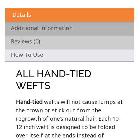
Details
Additional information
Reviews (0)
How To Use
ALL HAND-TIED
WEFTS
Hand-tied
 wefts will not cause lumps at 
the crown or stick out from the 
regrowth of one’s natural hair. Each 10-
12 inch weft is designed to be folded 
over itself at the ends instead of 