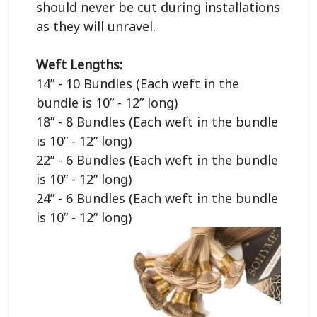
should never be cut during installations 
as they will unravel.

Weft Lengths:
14” - 10 Bundles (Each weft in the 
bundle is 10” - 12” long)

18” - 8 Bundles (Each weft in the bundle 
is 10” - 12” long)

22” - 6 Bundles (Each weft in the bundle 
is 10” - 12” long)

24” - 6 Bundles (Each weft in the bundle 
is 10” - 12” long)