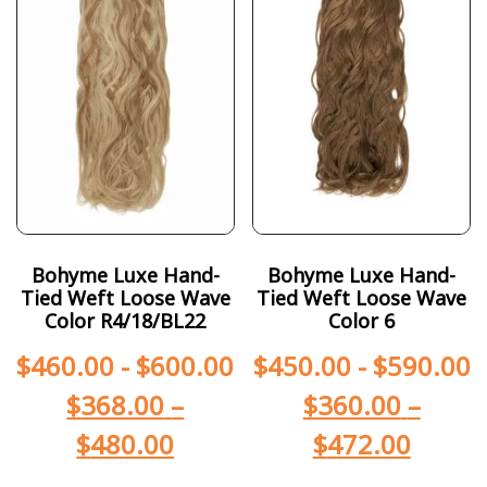
Bohyme Luxe Hand-
Bohyme Luxe Hand-
Tied Weft Loose Wave
Tied Weft Loose Wave
Color R4/18/BL22
Color 6
$
460.00
-
$
600.00
$
450.00
-
$
590.00
$
368.00
–
$
360.00
–
$
480.00
$
472.00