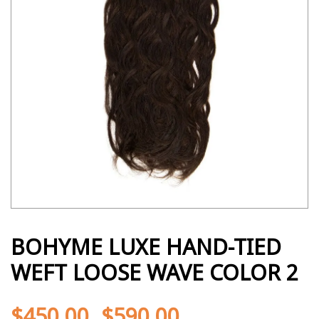
BOHYME LUXE HAND-TIED
WEFT LOOSE WAVE COLOR 2
$
450.00
$
590.00
-