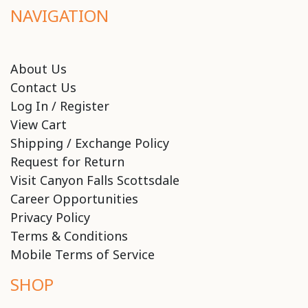
NAVIGATION
About Us
Contact Us
Log In / Register
View Cart
Shipping / Exchange Policy
Request for Return
Visit Canyon Falls Scottsdale
Career Opportunities
Privacy Policy
Terms & Conditions
Mobile Terms of Service
SHOP