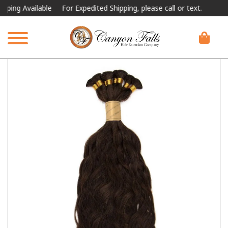
 Available
For Expedited Shipping, please call or text.