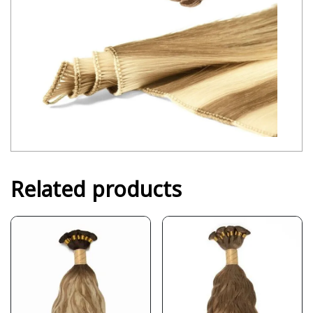
Related products