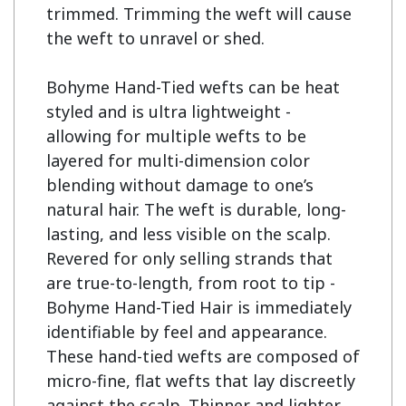
trimmed. Trimming the weft will cause 
the weft to unravel or shed.

Bohyme Hand-Tied wefts can be heat 
styled and is ultra lightweight - 
allowing for multiple wefts to be 
layered for multi-dimension color 
blending without damage to one’s 
natural hair. The weft is durable, long-
lasting, and less visible on the scalp. 
Revered for only selling strands that 
are true-to-length, from root to tip - 
Bohyme Hand-Tied Hair is immediately 
identifiable by feel and appearance. 
These hand-tied wefts are composed of 
micro-fine, flat wefts that lay discreetly 
against the scalp. Thinner and lighter 