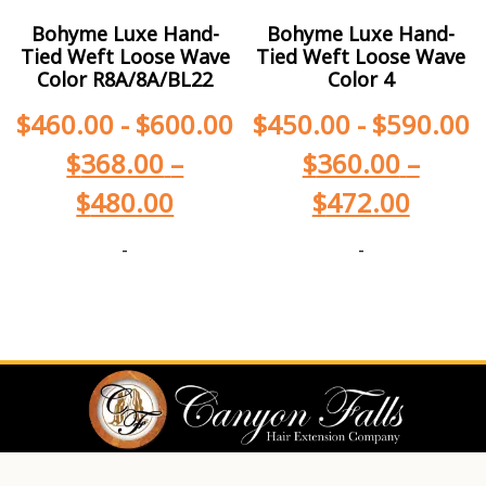
Bohyme Luxe Hand-
Bohyme Luxe Hand-
Tied Weft Loose Wave
Tied Weft Loose Wave
Color R8A/8A/BL22
Color 4
$
460.00
-
$
600.00
$
450.00
-
$
590.00
$
368.00
–
$
360.00
–
$
480.00
$
472.00
-
-