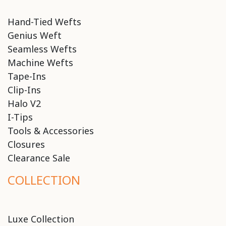
Hand-Tied Wefts
Genius Weft
Seamless Wefts
Machine Wefts
Tape-Ins
Clip-Ins
Halo V2
I-Tips
Tools & Accessories
Closures
Clearance Sale
COLLECTION
Luxe Collection