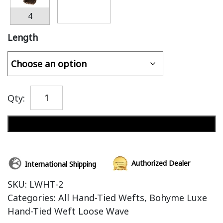
4
Length
Qty:
Add to cart
Authorized Dealer
International Shipping
SKU:
LWHT-2
Categories:
All Hand-Tied Wefts
,
Bohyme Luxe
Hand-Tied Weft Loose Wave