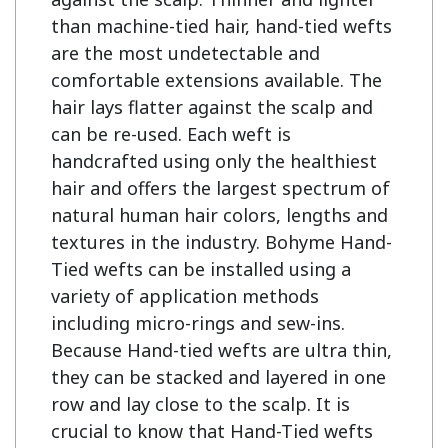
than machine-tied hair, hand-tied wefts 
are the most undetectable and 
comfortable extensions available. The 
hair lays flatter against the scalp and 
can be re-used. Each weft is 
handcrafted using only the healthiest 
hair and offers the largest spectrum of 
natural human hair colors, lengths and 
textures in the industry. Bohyme Hand-
Tied wefts can be installed using a 
variety of application methods 
including micro-rings and sew-ins. 
Because Hand-tied wefts are ultra thin, 
they can be stacked and layered in one 
row and lay close to the scalp. It is 
crucial to know that Hand-Tied wefts 