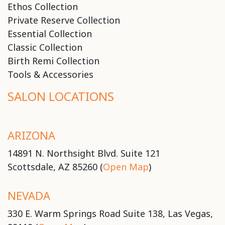
Ethos Collection
Private Reserve Collection
Essential Collection
Classic Collection
Birth Remi Collection
Tools & Accessories
SALON LOCATIONS
ARIZONA
14891 N. Northsight Blvd. Suite 121
Scottsdale, AZ 85260 (
Open Map
)
NEVADA
330 E. Warm Springs Road Suite 138, Las Vegas,