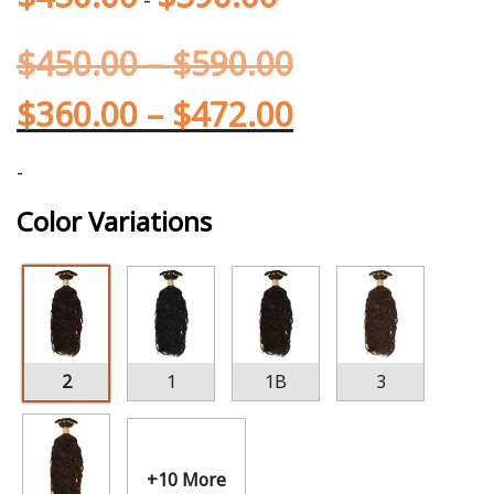
$
450.00
–
$
590.00
$
360.00
–
$
472.00
-
Color Variations
2
1
1B
3
+10 More