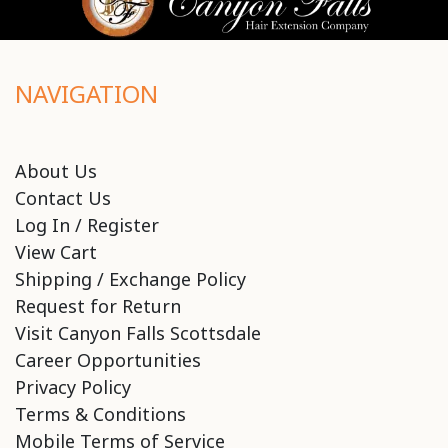
NAVIGATION
About Us
Contact Us
Log In / Register
View Cart
Shipping / Exchange Policy
Request for Return
Visit Canyon Falls Scottsdale
Career Opportunities
Privacy Policy
Terms & Conditions
Mobile Terms of Service