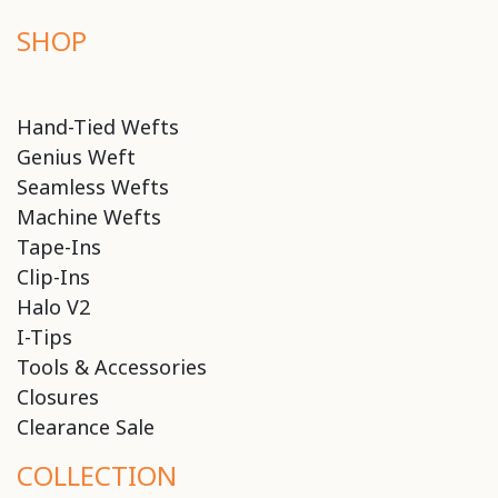
SHOP
Hand-Tied Wefts
Genius Weft
Seamless Wefts
Machine Wefts
Tape-Ins
Clip-Ins
Halo V2
I-Tips
Tools & Accessories
Closures
Clearance Sale
COLLECTION