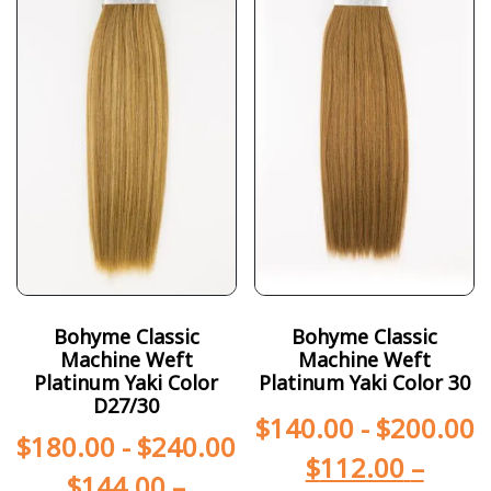
Bohyme Classic
Bohyme Classic
Machine Weft
Machine Weft
Platinum Yaki Color
Platinum Yaki Color 30
D27/30
$
140.00
-
$
200.00
$
180.00
-
$
240.00
$
112.00
–
$
144.00
–