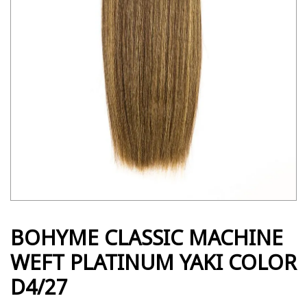
BOHYME CLASSIC MACHINE
WEFT PLATINUM YAKI COLOR
D4/27