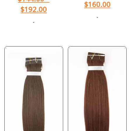
$
160.00
$
192.00
-
-