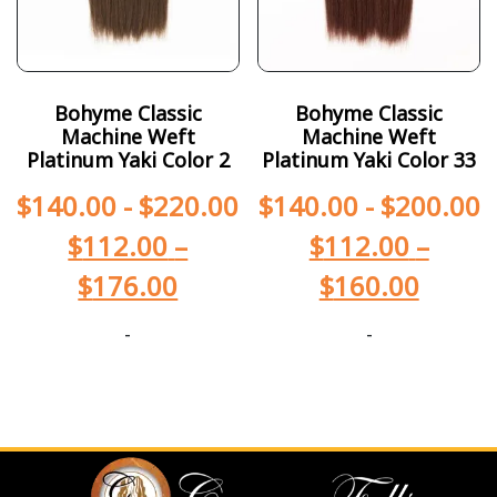
Bohyme Classic
Bohyme Classic
Machine Weft
Machine Weft
Platinum Yaki Color 2
Platinum Yaki Color 33
$
140.00
-
$
220.00
$
140.00
-
$
200.00
$
112.00
–
$
112.00
–
$
176.00
$
160.00
-
-