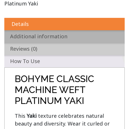
Platinum Yaki
Details
Additional information
Reviews (0)
How To Use
BOHYME CLASSIC
MACHINE WEFT
PLATINUM YAKI
This 
Yaki
 texture celebrates natural 
beauty and diversity. Wear it curled or 