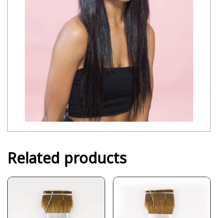
Related products