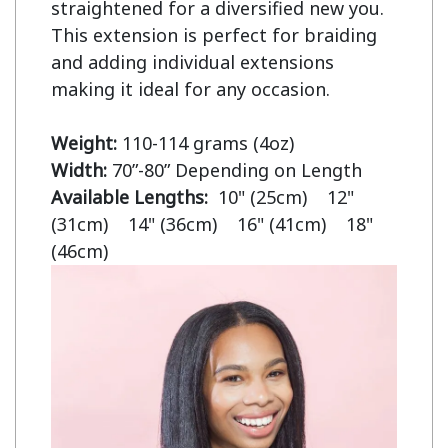
straightened for a diversified new you. 
This extension is perfect for braiding 
and adding individual extensions 
making it ideal for any occasion.

Weight:
Width:
Available Lengths:  
10" (25cm)    12" 
(31cm)    14" (36cm)    16" (41cm)    18" 
(46cm)