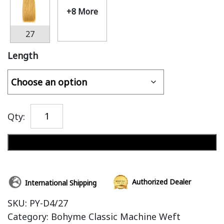
+8 More
27
Length
Qty:
Add to cart
Authorized Dealer
International Shipping
SKU:
PY-D4/27
Category:
Bohyme Classic Machine Weft