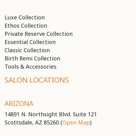
Luxe Collection
Ethos Collection
Private Reserve Collection
Essential Collection
Classic Collection
Birth Remi Collection
Tools & Accessories
SALON LOCATIONS
ARIZONA
14891 N. Northsight Blvd. Suite 121
Scottsdale, AZ 85260 (
Open Map
)