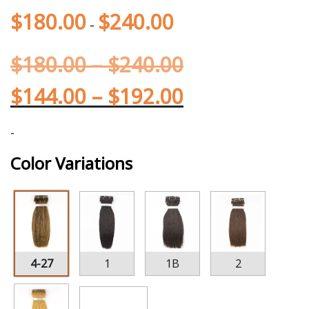
$
180.00
$
240.00
-
$
180.00
–
$
240.00
$
144.00
–
$
192.00
-
Color Variations
4-27
1
1B
2