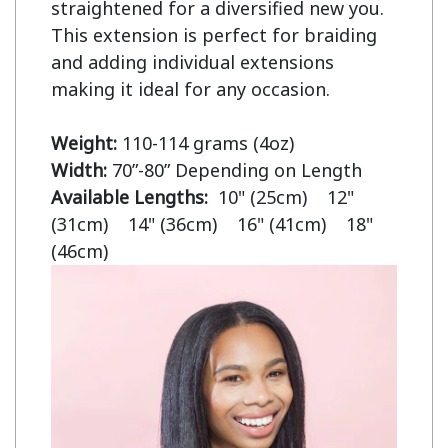
straightened for a diversified new you. 
This extension is perfect for braiding 
and adding individual extensions 
making it ideal for any occasion.

Weight:
Width:
Available Lengths:  
10" (25cm)    12" 
(31cm)    14" (36cm)    16" (41cm)    18" 
(46cm)