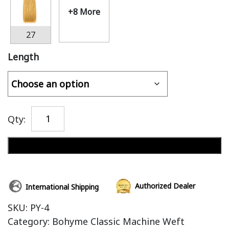
+8 More
27
Length
Qty:
Add to cart
Authorized Dealer
International Shipping
SKU:
PY-4
Category:
Bohyme Classic Machine Weft