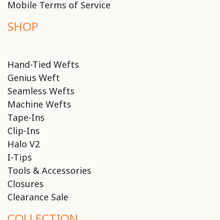
Mobile Terms of Service
SHOP
Hand-Tied Wefts
Genius Weft
Seamless Wefts
Machine Wefts
Tape-Ins
Clip-Ins
Halo V2
I-Tips
Tools & Accessories
Closures
Clearance Sale
COLLECTION