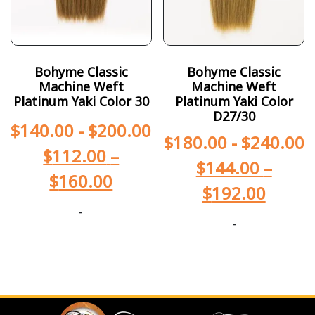
Bohyme Classic
Bohyme Classic
Machine Weft
Machine Weft
Platinum Yaki Color 30
Platinum Yaki Color
D27/30
$
140.00
-
$
200.00
$
180.00
-
$
240.00
$
112.00
–
$
144.00
–
$
160.00
$
192.00
-
-