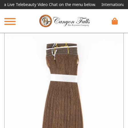
ve Telebeauty Video Chat on the menu below.
International Shippi