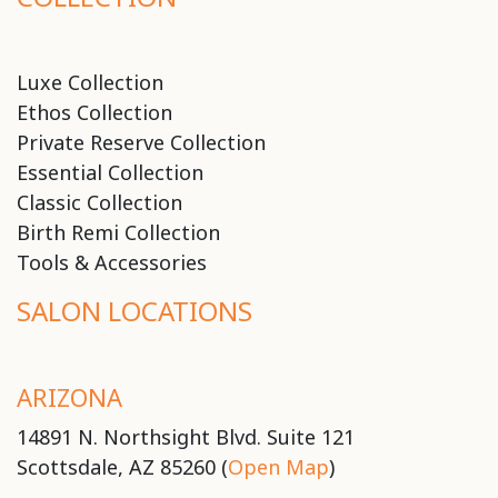
Luxe Collection
Ethos Collection
Private Reserve Collection
Essential Collection
Classic Collection
Birth Remi Collection
Tools & Accessories
SALON LOCATIONS
ARIZONA
14891 N. Northsight Blvd. Suite 121
Scottsdale, AZ 85260 (
Open Map
)