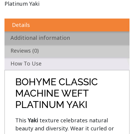
Platinum Yaki
Details
Additional information
Reviews (0)
How To Use
BOHYME CLASSIC
MACHINE WEFT
PLATINUM YAKI
This 
Yaki
 texture celebrates natural 
beauty and diversity. Wear it curled or 