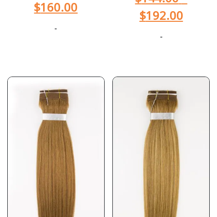
$
160.00
$
192.00
-
-