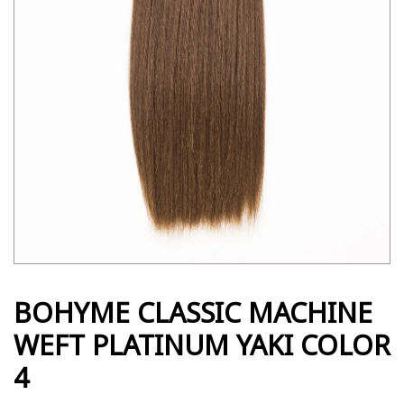
BOHYME CLASSIC MACHINE
WEFT PLATINUM YAKI COLOR
4