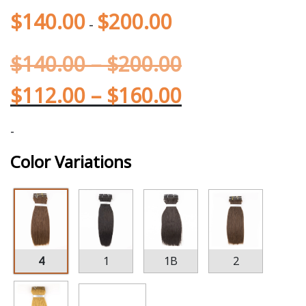
$
140.00
$
200.00
-
$
140.00
–
$
200.00
$
112.00
–
$
160.00
-
Color Variations
4
1
1B
2