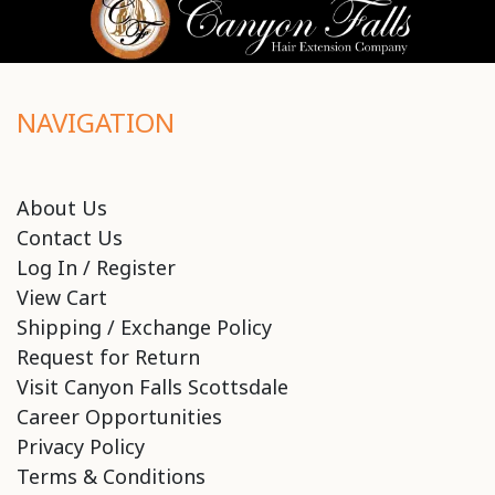
NAVIGATION
About Us
Contact Us
Log In / Register
View Cart
Shipping / Exchange Policy
Request for Return
Visit Canyon Falls Scottsdale
Career Opportunities
Privacy Policy
Terms & Conditions