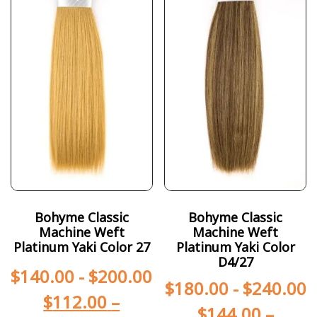
Bohyme Classic
Bohyme Classic
Machine Weft
Machine Weft
Platinum Yaki Color 27
Platinum Yaki Color
D4/27
$
140.00
-
$
200.00
$
180.00
-
$
240.00
$
112.00
–
$
144.00
–