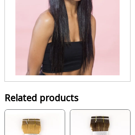
Related products