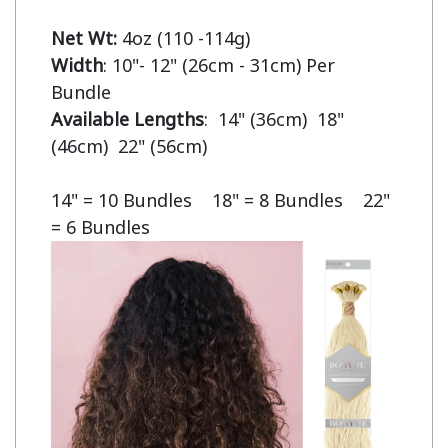
Net Wt:
Width
: 10"- 12" (26cm - 31cm) Per 
Available Lengths
:  14" (36cm)  18" 
(46cm)  22" (56cm)

14" = 10 Bundles    18" = 8 Bundles    22" 
= 6 Bundles