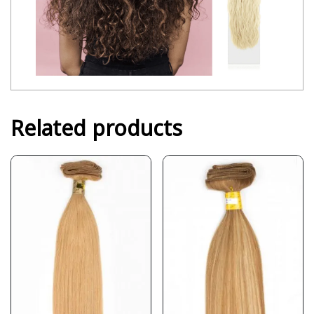
Related products