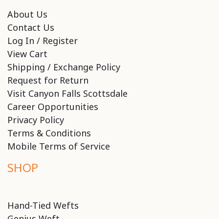
About Us
Contact Us
Log In / Register
View Cart
Shipping / Exchange Policy
Request for Return
Visit Canyon Falls Scottsdale
Career Opportunities
Privacy Policy
Terms & Conditions
Mobile Terms of Service
SHOP
Hand-Tied Wefts
Genius Weft