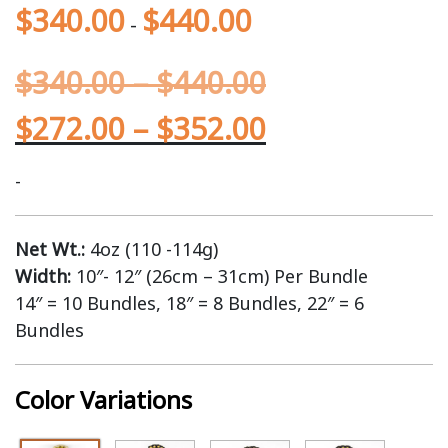
$
340.00
$
440.00
-
$
340.00
–
$
440.00
$
272.00
–
$
352.00
-
Net Wt.:
4oz (110 -114g)
Width:
10″- 12″ (26cm – 31cm) Per Bundle
14″ = 10 Bundles, 18″ = 8 Bundles, 22″ = 6
Bundles
Color Variations