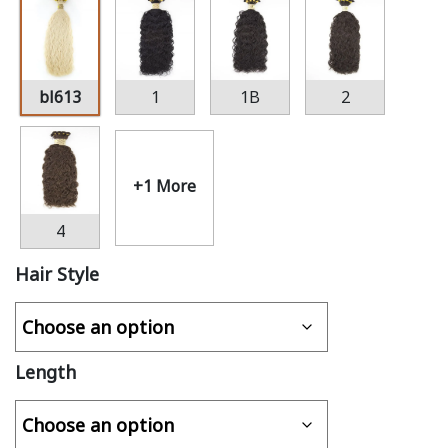
bl613
1
1B
2
+1 More
4
Hair Style
Length