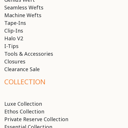
Seamless Wefts
Machine Wefts
Tape-Ins
Clip-Ins
Halo V2
I-Tips
Tools & Accessories
Closures
Clearance Sale
COLLECTION
Luxe Collection
Ethos Collection
Private Reserve Collection
Essential Collection