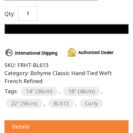
Qty:
Add to cart
Authorized Dealer
International Shipping
SKU:
FRHT-BL613
Category:
Bohyme Classic Hand-Tied Weft
French Refined
Tags:
14" (36cm)
,
18" (46cm)
,
22" (56cm)
,
BL613
,
Curly
Details