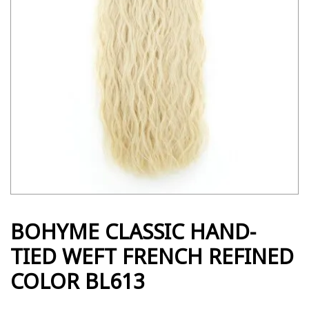
BOHYME CLASSIC HAND-
TIED WEFT FRENCH REFINED
COLOR BL613