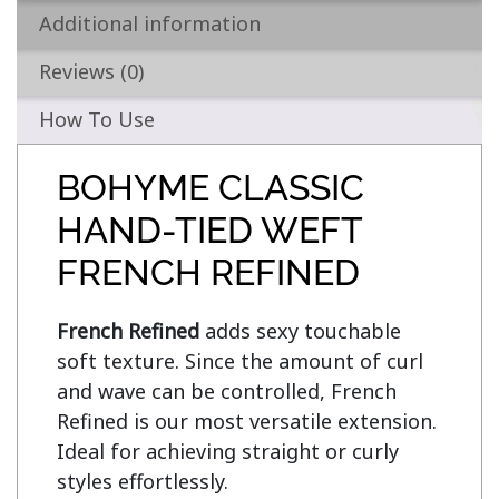
Additional information
Reviews (0)
How To Use
BOHYME CLASSIC
HAND-TIED WEFT
FRENCH REFINED
French Refined
 adds sexy touchable 
soft texture. Since the amount of curl 
and wave can be controlled, French 
Refined is our most versatile extension. 
Ideal for achieving straight or curly 
styles effortlessly.
