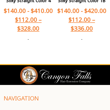
Silky Straight Color 4
Silky Straight Color 1B
$
140.00
-
$
410.00
$
140.00
-
$
420.00
$
112.00
–
$
112.00
–
$
328.00
$
336.00
-
-
NAVIGATION