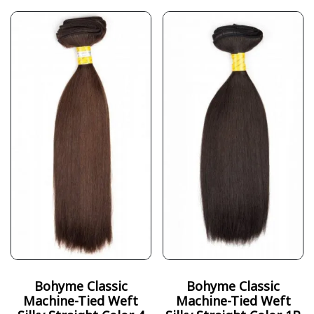
Bohyme Classic
Bohyme Classic
Machine-Tied Weft
Machine-Tied Weft