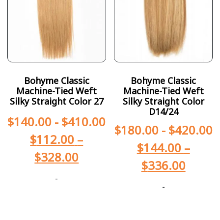
Bohyme Classic
Bohyme Classic
Machine-Tied Weft
Machine-Tied Weft
Silky Straight Color 27
Silky Straight Color
D14/24
$
140.00
-
$
410.00
$
180.00
-
$
420.00
$
112.00
–
$
144.00
–
$
328.00
$
336.00
-
-