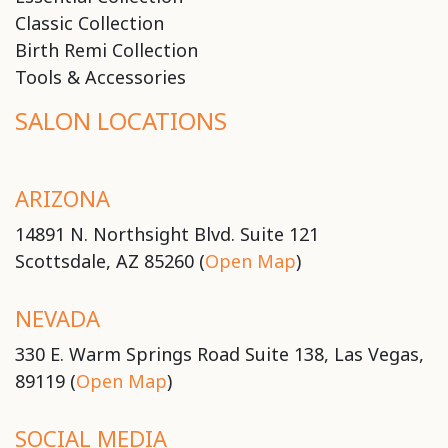
Classic Collection
Birth Remi Collection
Tools & Accessories
SALON LOCATIONS
ARIZONA
14891 N. Northsight Blvd. Suite 121
Scottsdale, AZ 85260 (
Open Map
)
NEVADA
330 E. Warm Springs Road Suite 138, Las Vegas,
89119 (
Open Map
)
SOCIAL MEDIA