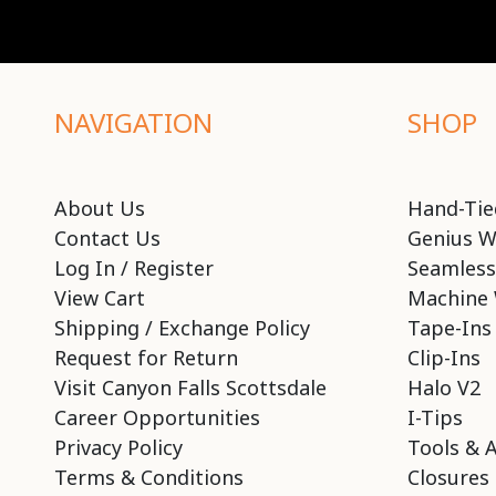
NAVIGATION
SHOP
About Us
Hand-Tie
Contact Us
Genius W
Log In / Register
Seamless
View Cart
Machine 
Shipping / Exchange Policy
Tape-Ins
Request for Return
Clip-Ins
Visit Canyon Falls Scottsdale
Halo V2
Career Opportunities
I-Tips
Privacy Policy
Tools & 
Terms & Conditions
Closures