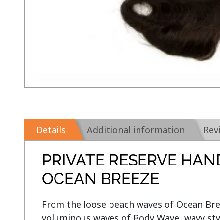
Details
Additional information
Rev
PRIVATE RESERVE HAN
OCEAN BREEZE
From the loose beach waves of Ocean Breez
voluminous waves of Body Wave, wavy style