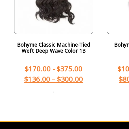
Bohyme Classic Machine-Tied
Bohym
Weft Deep Wave Color 1B
$
170.00
-
$
375.00
$
10
$
136.00
–
$
300.00
$
8
-