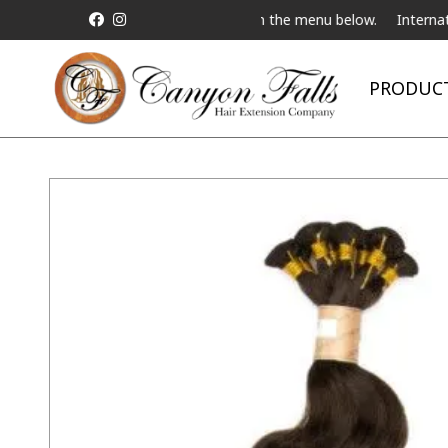
a Live Telebeauty Video Chat on the menu below.
International Shi
PRODUC