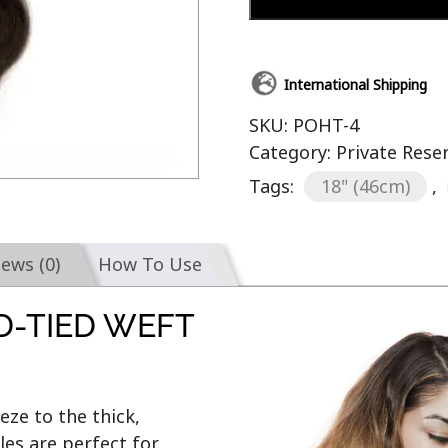
International Shipping
SKU:
POHT-4
Category:
Private Rese
Tags:
18" (46cm)
,
iews (0)
How To Use
D-TIED WEFT
e to the thick, 
s are perfect for 