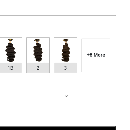
+8 More
1B
2
3