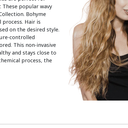
. These popular wavy 
 Collection. Bohyme 
process. Hair is 
d on the desired style. 
re-controlled 
red. This non-invasive 
thy and stays close to 
chemical process, the 