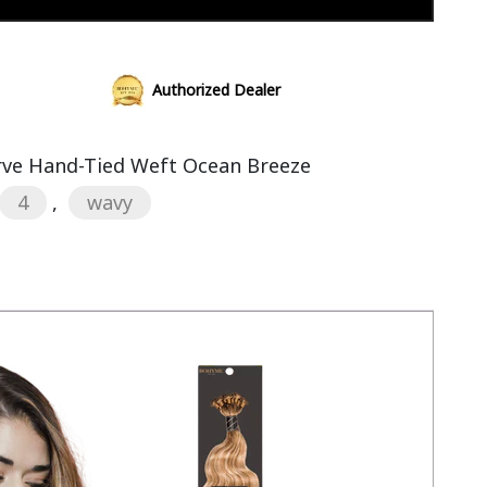
Add to cart
Authorized Dealer
rve Hand-Tied Weft Ocean Breeze
4
,
wavy