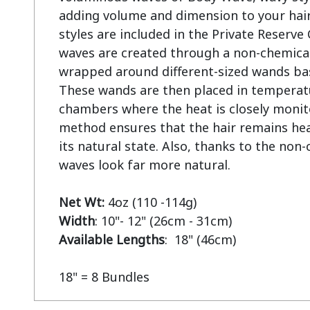
adding volume and dimension to your hair
styles are included in the Private Reserve
waves are created through a non-chemical 
wrapped around different-sized wands base
These wands are then placed in temperatu
chambers where the heat is closely monito
method ensures that the hair remains heal
its natural state. Also, thanks to the non-
waves look far more natural.

Net Wt:
Width
Available Lengths
:  18" (46cm)

18" = 8 Bundles