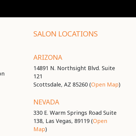
SALON LOCATIONS
ARIZONA
14891 N. Northsight Blvd. Suite
on
121
Scottsdale, AZ 85260 (
Open Map
)
NEVADA
330 E. Warm Springs Road Suite
138, Las Vegas, 89119 (
Open
Map
)