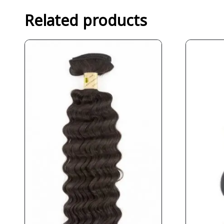
Related products