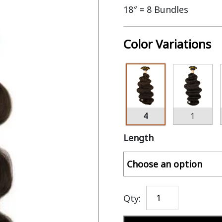
18″ = 8 Bundles
Color Variations
4
1
Length
Qty: