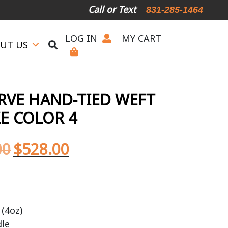
Call or Text
831-285-1464
LOG IN
MY CART
UT US
ERVE HAND-TIED WEFT
E COLOR 4
00
$
528.00
(4oz)
dle