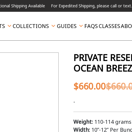
pping Available
For Expedited Shipping, please call or text.
TS
COLLECTIONS
GUIDES
FAQS
CLASSES
ABO
PRIVATE RES
OCEAN BREEZ
$
660.00
$
660.
-
Weight:
110-114 grams 
Width:
10”-12” Per Bun