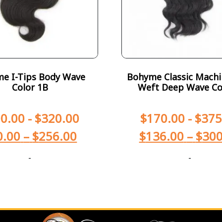
e I-Tips Body Wave
Bohyme Classic Machi
Color 1B
Weft Deep Wave Co
0.00
-
$
320.00
$
170.00
-
$
375
0.00
–
$
256.00
$
136.00
–
$
300
-
-