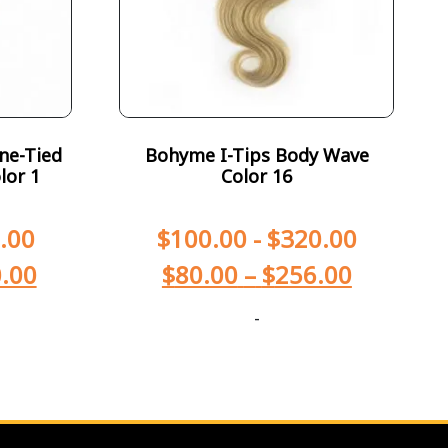
ne-Tied
Bohyme I-Tips Body Wave
lor 1
Color 16
.00
$
100.00
-
$
320.00
.00
$
80.00
–
$
256.00
-