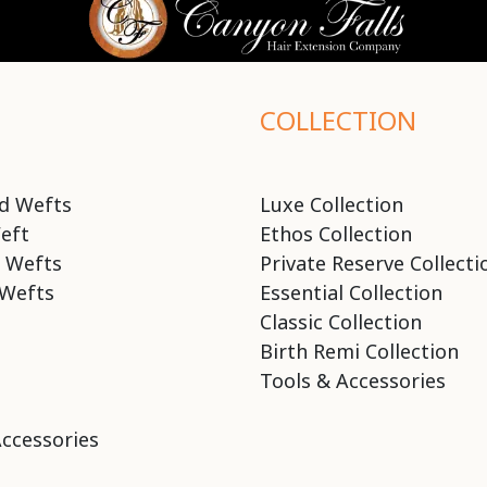
COLLECTION
d Wefts
Luxe Collection
eft
Ethos Collection
 Wefts
Private Reserve Collecti
Wefts
Essential Collection
Classic Collection
Birth Remi Collection
Tools & Accessories
Accessories