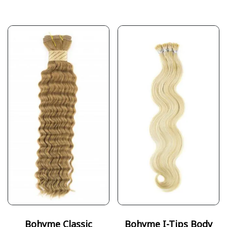
Bohyme Classic
Bohyme I-Tips Body