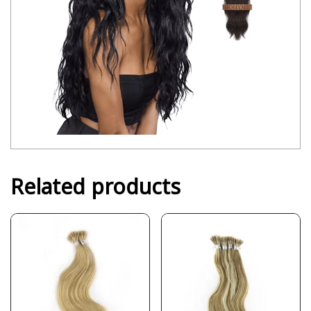
Related products