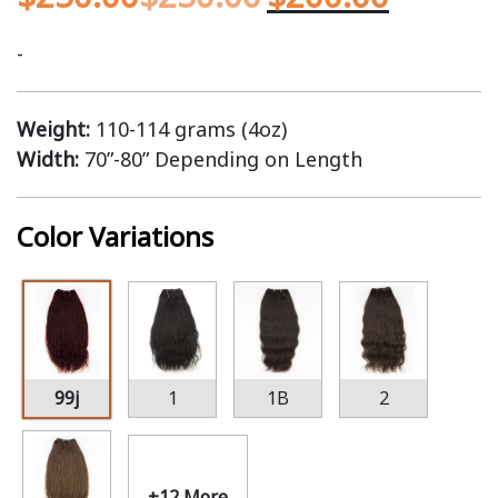
-
Weight:
110-114 grams (4oz)
Width:
70”-80” Depending on Length
Color Variations
99j
1
1B
2
+12 More