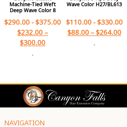
Machine-Tied Weft
Wave Color H27/BL613
Deep Wave Color 8
$
290.00
-
$
375.00
$
110.00
-
$
330.00
$
232.00
–
$
88.00
–
$
264.00
$
300.00
-
-
NAVIGATION