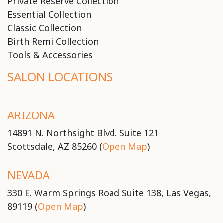
Private Reserve Collection
Essential Collection
Classic Collection
Birth Remi Collection
Tools & Accessories
SALON LOCATIONS
ARIZONA
14891 N. Northsight Blvd. Suite 121
Scottsdale, AZ 85260 (
Open Map
)
NEVADA
330 E. Warm Springs Road Suite 138, Las Vegas,
89119 (
Open Map
)