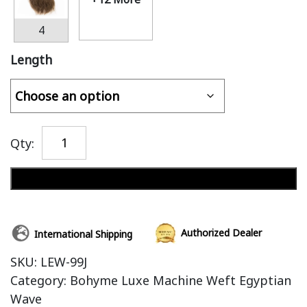
4
Length
Qty:
Add to cart
Authorized Dealer
International Shipping
SKU:
LEW-99J
Category:
Bohyme Luxe Machine Weft Egyptian
Wave