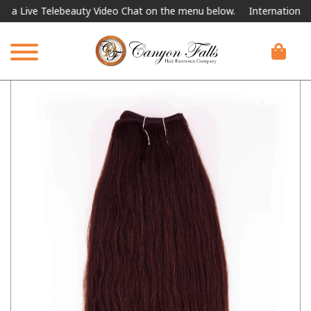
ive Telebeauty Video Chat on the menu below.
International Shipp