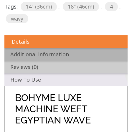
Tags:
14" (36cm)
,
18" (46cm)
,
4
,
wavy
Details
Additional information
Reviews (0)
How To Use
BOHYME LUXE
MACHINE WEFT
EGYPTIAN WAVE