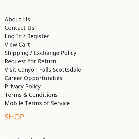
About Us
Contact Us
Log In / Register
View Cart
Shipping / Exchange Policy
Request for Return
Visit Canyon Falls Scottsdale
Career Opportunities
Privacy Policy
Terms & Conditions
Mobile Terms of Service
SHOP