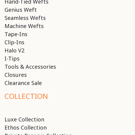
Hand-Tied Wefts
Genius Weft
Seamless Wefts
Machine Wefts
Tape-Ins
Clip-Ins
Halo V2
I-Tips
Tools & Accessories
Closures
Clearance Sale
COLLECTION
Luxe Collection
Ethos Collection