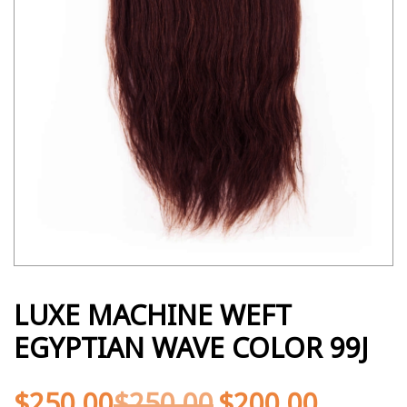
LUXE MACHINE WEFT
EGYPTIAN WAVE COLOR 99J
$
250.00
$
250.00
$
200.00