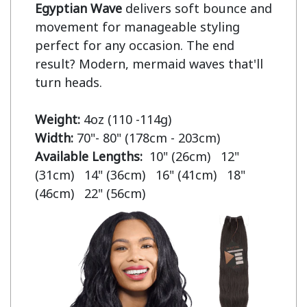
Egyptian Wave
 delivers soft bounce and 
movement for manageable styling 
perfect for any occasion. The end 
result? Modern, mermaid waves that'll 
turn heads.

Weight:
Width:
Available Lengths:  
10" (26cm)   12" 
(31cm)   14" (36cm)   16" (41cm)   18" 
(46cm)   22" (56cm)