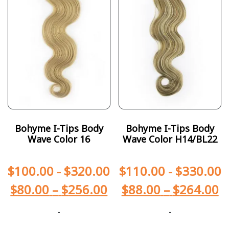
Bohyme I-Tips Body
Bohyme I-Tips Body
Wave Color 16
Wave Color H14/BL22
$
100.00
-
$
320.00
$
110.00
-
$
330.00
$
80.00
–
$
256.00
$
88.00
–
$
264.00
-
-