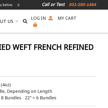
Call or Text
831-285-1464
International Shipping Available
For Expedited Shipping, please ca
LOG IN
MY CART
UT US
IED WEFT FRENCH REFINED
(4oz)
dle, Depending on Length
 8 Bundles 22″ = 6 Bundles