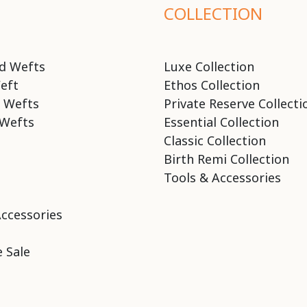
COLLECTION
d Wefts
Luxe Collection
eft
Ethos Collection
 Wefts
Private Reserve Collecti
Wefts
Essential Collection
Classic Collection
Birth Remi Collection
Tools & Accessories
Accessories
 Sale