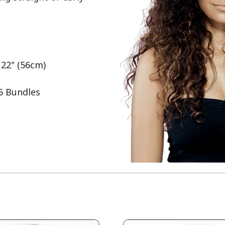
 22" (56cm)

 6 Bundles