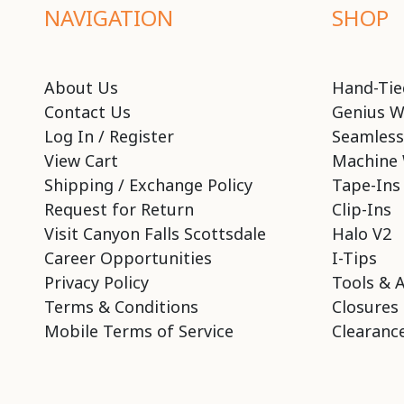
NAVIGATION
SHOP
About Us
Hand-Tie
Contact Us
Genius W
Log In / Register
Seamless
View Cart
Machine 
Shipping / Exchange Policy
Tape-Ins
Request for Return
Clip-Ins
Visit Canyon Falls Scottsdale
Halo V2
Career Opportunities
I-Tips
Privacy Policy
Tools & 
Terms & Conditions
Closures
Mobile Terms of Service
Clearance