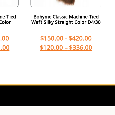
ne-Tied
Bohyme Classic Machine-Tied
Color
Weft Silky Straight Color D4/30
.00
$
150.00
-
$
420.00
.00
$
120.00
–
$
336.00
-