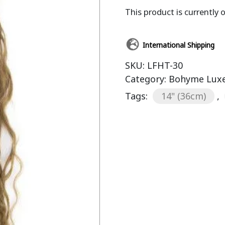
This product is currently 
International Shipping
SKU:
LFHT-30
Category:
Bohyme Luxe
Tags:
14" (36cm)
,