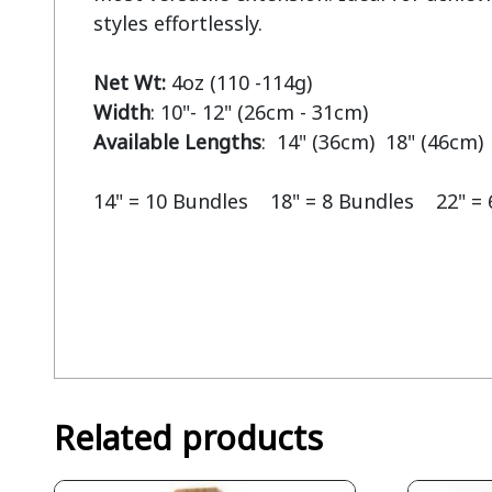
styles effortlessly.

Net Wt:
Width
Available Lengths
:  14" (36cm)  18" (46cm) 
14" = 10 Bundles    18" = 8 Bundles    22" =
Related products