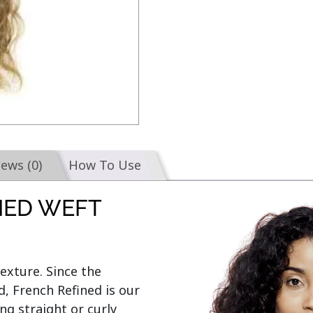
iews (0)
How To Use
IED WEFT
exture. Since the 
, French Refined is our 
ng straight or curly 