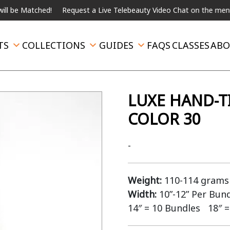
atched!
Request a Live Telebeauty Video Chat on the menu below.
TS
COLLECTIONS
GUIDES
FAQS
CLASSES
ABO
LUXE HAND-T
COLOR 30
-
Weight:
110-114 grams 
Width:
10”-12” Per Bun
14″ = 10 Bundles 18″ =