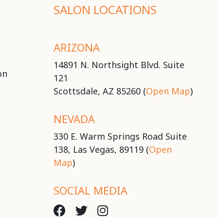
SALON LOCATIONS
ARIZONA
14891 N. Northsight Blvd. Suite
on
121
Scottsdale, AZ 85260 (
Open Map
)
NEVADA
330 E. Warm Springs Road Suite
138, Las Vegas, 89119 (
Open
Map
)
SOCIAL MEDIA