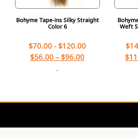
Bohyme Tape-ins Silky Straight
Bohyme 
Color 6
Weft S
$
70.00
-
$
120.00
$
14
$
56.00
–
$
96.00
$
11
-