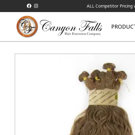
ALL Competitor Pricing will be M
PRODUC