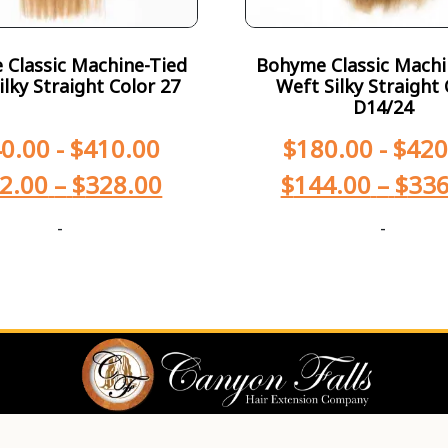
Classic Machine-Tied
Bohyme Classic Machi
ilky Straight Color 27
Weft Silky Straight 
D14/24
0.00
-
$
410.00
$
180.00
-
$
420
2.00
–
$
328.00
$
144.00
–
$
336
-
-