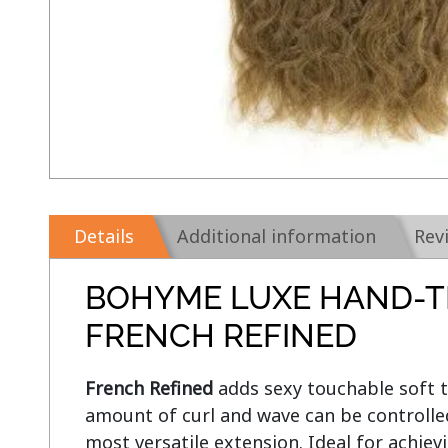
Details
Additional information
Rev
BOHYME LUXE HAND-T
FRENCH REFINED
French Refined
 adds sexy touchable soft t
amount of curl and wave can be controlled
most versatile extension. Ideal for achievi