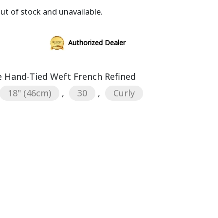
out of stock and unavailable.
Authorized Dealer
 Hand-Tied Weft French Refined
18" (46cm)
,
30
,
Curly