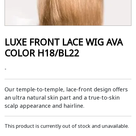
LUXE FRONT LACE WIG AVA
COLOR H18/BL22
-
Our temple-to-temple, lace-front design offers
an ultra natural skin part and a true-to-skin
scalp appearance and hairline.
This product is currently out of stock and unavailable.