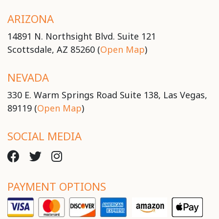
ARIZONA
14891 N. Northsight Blvd. Suite 121
Scottsdale, AZ 85260 (
Open Map
)
NEVADA
330 E. Warm Springs Road Suite 138, Las Vegas,
89119 (
Open Map
)
SOCIAL MEDIA
PAYMENT OPTIONS