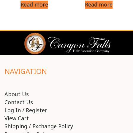
Read more
Read more
NAVIGATION
About Us
Contact Us
Log In / Register
View Cart
Shipping / Exchange Policy