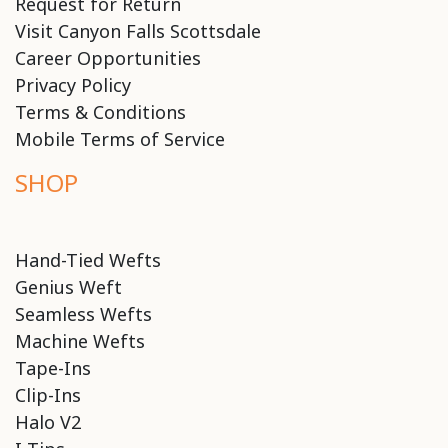
Request for Return
Visit Canyon Falls Scottsdale
Career Opportunities
Privacy Policy
Terms & Conditions
Mobile Terms of Service
SHOP
Hand-Tied Wefts
Genius Weft
Seamless Wefts
Machine Wefts
Tape-Ins
Clip-Ins
Halo V2