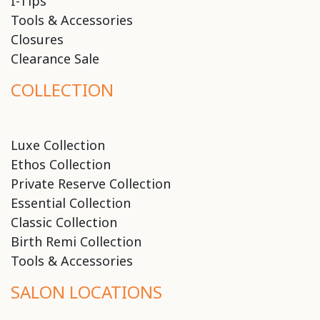
I-Tips
Tools & Accessories
Closures
Clearance Sale
COLLECTION
Luxe Collection
Ethos Collection
Private Reserve Collection
Essential Collection
Classic Collection
Birth Remi Collection
Tools & Accessories
SALON LOCATIONS