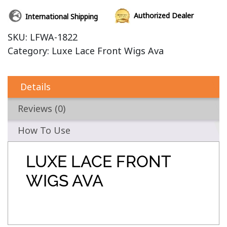
Authorized Dealer
International Shipping
SKU:
LFWA-1822
Category:
Luxe Lace Front Wigs Ava
Details
Reviews (0)
How To Use
LUXE LACE FRONT
WIGS AVA