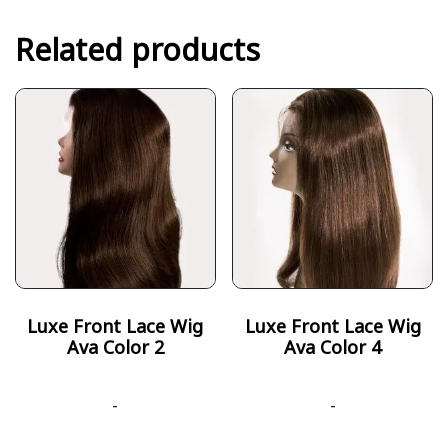
Related products
Luxe Front Lace Wig
Luxe Front Lace Wig
Ava Color 2
Ava Color 4
-
-