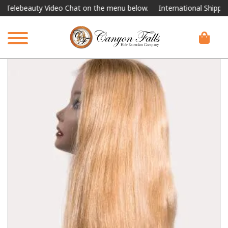
Telebeauty Video Chat on the menu below.
International Shipping A