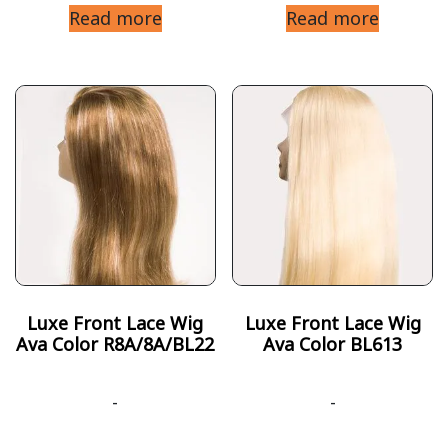
Read more
Read more
Luxe Front Lace Wig
Luxe Front Lace Wig
Ava Color R8A/8A/BL22
Ava Color BL613
-
-