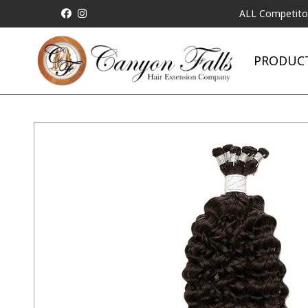
ALL Competitor Pricing 
PRODUC