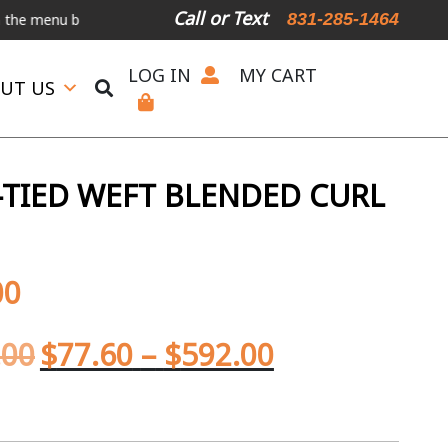
Call or Text
831-285-1464
nu below.
International Shipping Available
For Expedited Shipping,
LOG IN
MY CART
UT US
TIED WEFT BLENDED CURL
00
.00
$
77.60
–
$
592.00