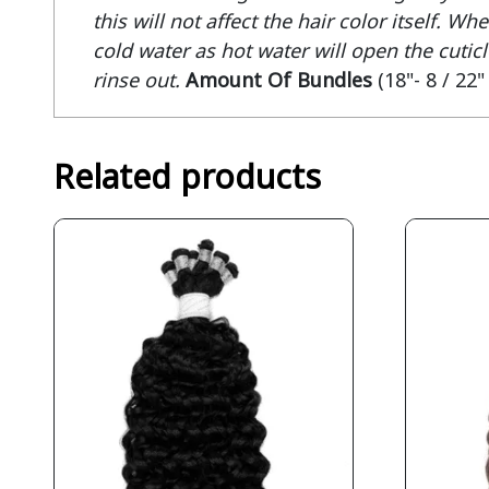
this will not affect the hair color itself. 
cold water as hot water will open the cuticle
rinse out.
Amount Of Bundles
(18"- 8 / 22"
Related products