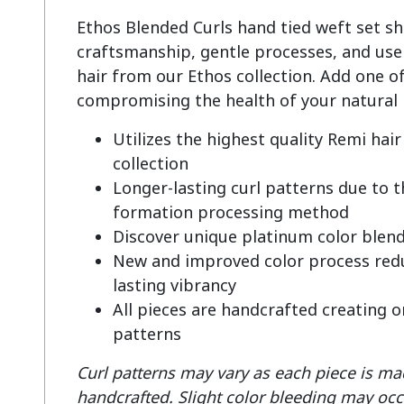
Ethos Blended Curls hand tied weft set s
craftsmanship, gentle processes, and use 
hair from our Ethos collection. Add one of
Utilizes the highest quality Remi ha
collection
Longer-lasting curl patterns due to 
formation processing method
Discover unique platinum color blen
New and improved color process redu
lasting vibrancy
All pieces are handcrafted creating o
patterns
Curl patterns may vary as each piece is mad
handcrafted.
Slight color bleeding may occ