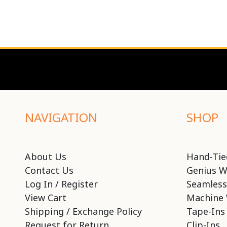
NAVIGATION
SHOP
About Us
Hand-Tie
Contact Us
Genius W
Log In / Register
Seamless
View Cart
Machine 
Shipping / Exchange Policy
Tape-Ins
Request for Return
Clip-Ins