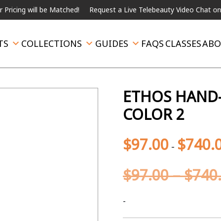
will be Matched!
Request a Live Telebeauty Video Chat on the me
TS
COLLECTIONS
GUIDES
FAQS
CLASSES
ABO
ETHOS HAND-
COLOR 2
$
97.00
$
740.
-
$
97.00
–
$
740
-