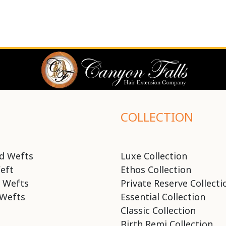
COLLECTION
d Wefts
Luxe Collection
eft
Ethos Collection
 Wefts
Private Reserve Collecti
Wefts
Essential Collection
Classic Collection
Birth Remi Collection