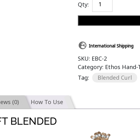
Qty:
International Shipping
SKU:
EBC-2
Category:
Ethos Hand-T
Tag:
Blended Curl
iews (0)
How To Use
FT BLENDED