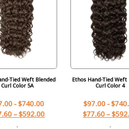
and-Tied Weft Blended
Ethos Hand-Tied Weft
Curl Color 5A
Curl Color 4
7.00
-
$
740.00
$
97.00
-
$
740
7.60
–
$
592.00
$
77.60
–
$
592
-
-