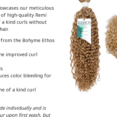
howcases our meticulous 
of high-quality Remi 
 a kind curls without 
ir from the Bohyme Ethos
the improved curl
ds
ces color bleeding for
ne of a kind curl
e individually and is
ur upon first wash, but