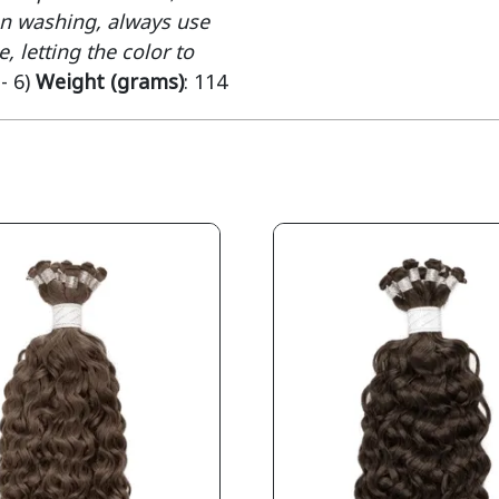
When washing, always use
, letting the color to
 - 6)
Weight (grams)
: 114