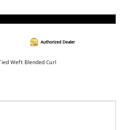
Add to cart
Authorized Dealer
ied Weft Blended Curl