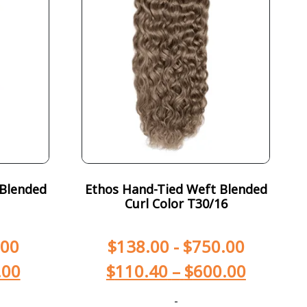
 Blended
Ethos Hand-Tied Weft Blended
Curl Color T30/16
.00
$
138.00
-
$
750.00
.00
$
110.40
–
$
600.00
-