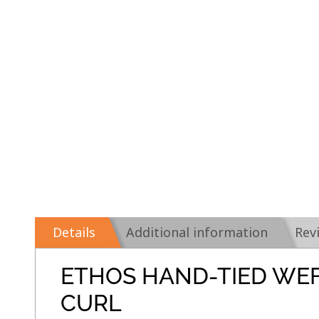
Details
Additional information
Rev
ETHOS HAND-TIED WE
CURL