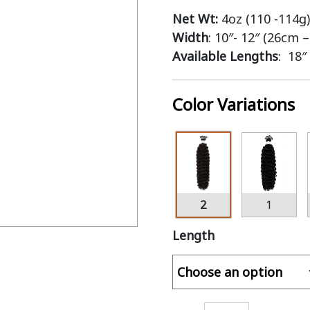
Net Wt:
4oz (110 -114g)
Width
: 10″- 12″ (26cm 
Available Lengths
: 18″
Color Variations
2
1
Length