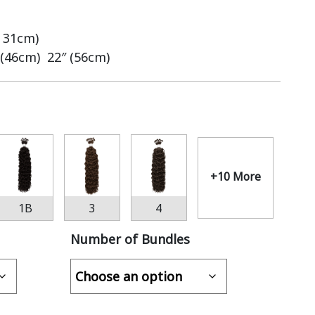
– 31cm)
 (46cm) 22″ (56cm)
+10 More
1B
3
4
Number of Bundles