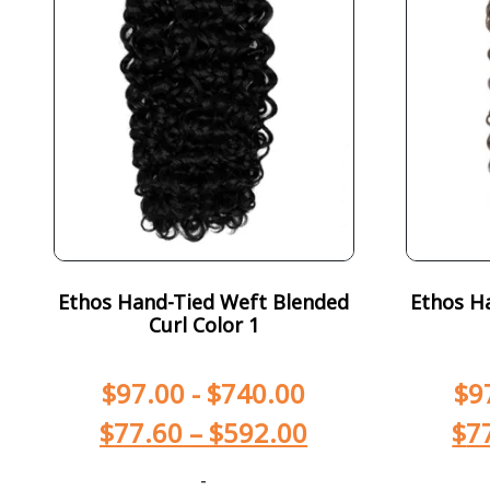
Ethos Hand-Tied Weft Blended
Ethos H
Curl Color 1
$
97.00
-
$
740.00
$
9
$
77.60
–
$
592.00
$
7
-