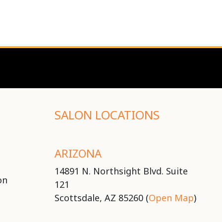
SALON LOCATIONS
ARIZONA
14891 N. Northsight Blvd. Suite
on
121
Scottsdale, AZ 85260 (
Open Map
)