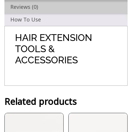
Reviews (0)
How To Use
HAIR EXTENSION
TOOLS &
ACCESSORIES
Related products