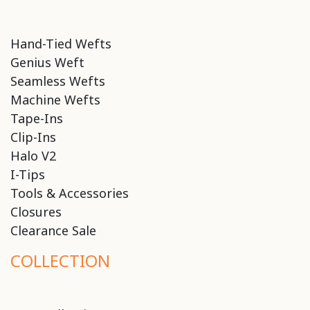
Hand-Tied Wefts
Genius Weft
Seamless Wefts
Machine Wefts
Tape-Ins
Clip-Ins
Halo V2
I-Tips
Tools & Accessories
Closures
Clearance Sale
COLLECTION