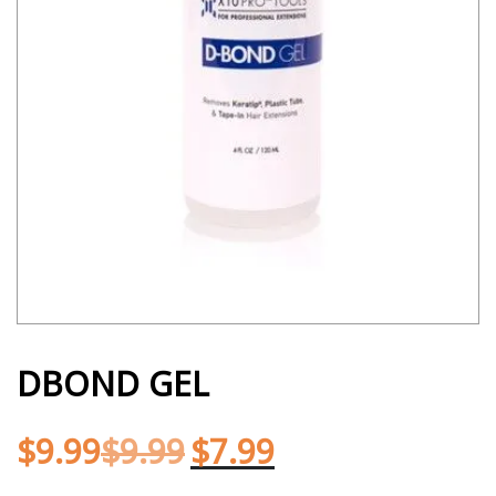
DBOND GEL
$
9.99
$
9.99
$
7.99