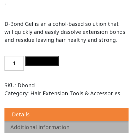
-
D-Bond Gel is an alcohol-based solution that
will quickly and easily dissolve extension bonds
and residue leaving hair healthy and strong.
Add to cart
SKU:
Dbond
Category:
Hair Extension Tools & Accessories
Details
Additional information