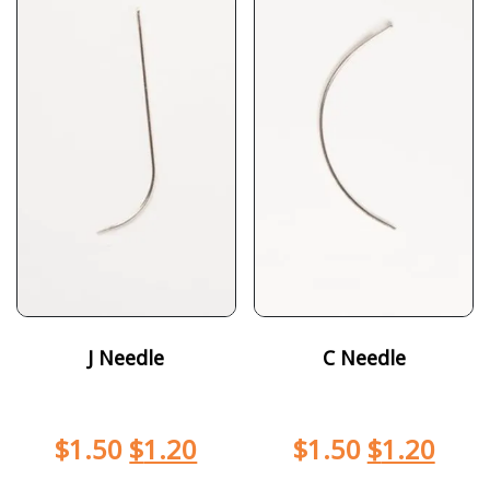
J Needle
C Needle
$
1.50
$
1.20
$
1.50
$
1.20