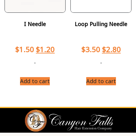
I Needle
Loop Pulling Needle
$
1.50
$
1.20
$
3.50
$
2.80
-
-
Add to cart
Add to cart