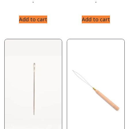
-
-
Add to cart
Add to cart