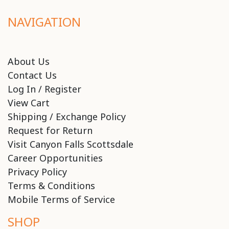
NAVIGATION
About Us
Contact Us
Log In / Register
View Cart
Shipping / Exchange Policy
Request for Return
Visit Canyon Falls Scottsdale
Career Opportunities
Privacy Policy
Terms & Conditions
Mobile Terms of Service
SHOP