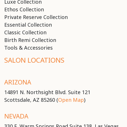
Luxe Collection
Ethos Collection
Private Reserve Collection
Essential Collection
Classic Collection
Birth Remi Collection
Tools & Accessories
SALON LOCATIONS
ARIZONA
14891 N. Northsight Blvd. Suite 121
Scottsdale, AZ 85260 (
Open Map
)
NEVADA
330 E. Warm Springs Road Suite 138, Las Vegas,