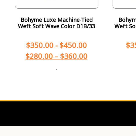
Bohyme Luxe Machine-Tied
Bohym
Weft Soft Wave Color D1B/33
Weft So
$
350.00
-
$
450.00
$
3
$
280.00
–
$
360.00
-