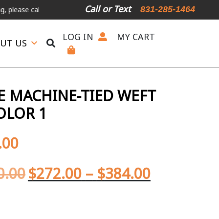
Call or Text
831-285-1464
all or text.
LOG IN
MY CART
UT US
 MACHINE-TIED WEFT
OLOR 1
.00
0.00
$
272.00
–
$
384.00