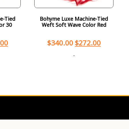
e-Tied
Bohyme Luxe Machine-Tied
or 30
Weft Soft Wave Color Red
.00
$
340.00
$
272.00
-