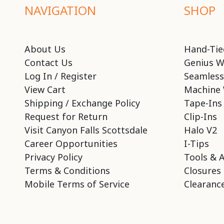
NAVIGATION
SHOP
About Us
Hand-Tie
Contact Us
Genius W
Log In / Register
Seamless
View Cart
Machine 
Shipping / Exchange Policy
Tape-Ins
Request for Return
Clip-Ins
Visit Canyon Falls Scottsdale
Halo V2
Career Opportunities
I-Tips
Privacy Policy
Tools & 
Terms & Conditions
Closures
Mobile Terms of Service
Clearance