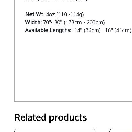
Net Wt: 
Width: 
Available Lengths:  
14" (36cm)   16" (41cm)
Related products