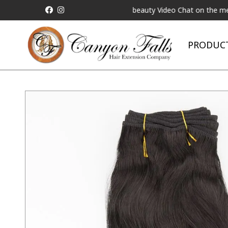
Matched!
Request a Live Telebeauty Video Chat on the menu below
PRODUC