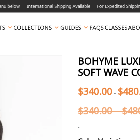
.
International Shipping Available
For Expedited Shipping, please c
TS
COLLECTIONS
GUIDES
FAQS
CLASSES
ABO
BOHYME LUXE
SOFT WAVE C
$
340.00
$
480
-
$
340.00
–
$
48
-