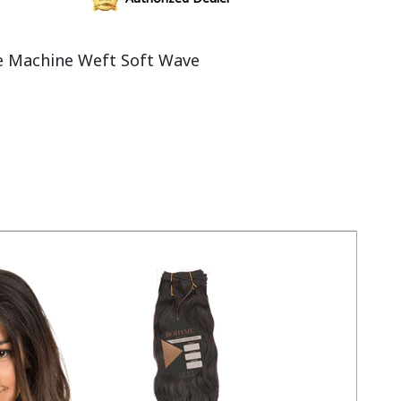
 Machine Weft Soft Wave