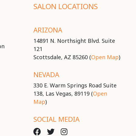
SALON LOCATIONS
ARIZONA
14891 N. Northsight Blvd. Suite
on
121
Scottsdale, AZ 85260 (
Open Map
)
NEVADA
330 E. Warm Springs Road Suite
138, Las Vegas, 89119 (
Open
Map
)
SOCIAL MEDIA