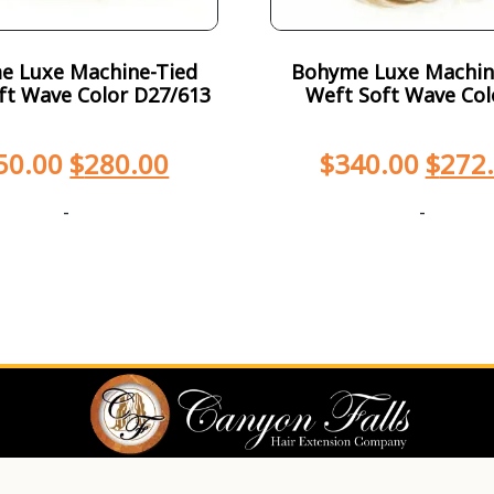
e Luxe Machine-Tied
Bohyme Luxe Machin
ft Wave Color D27/613
Weft Soft Wave Col
50.00
$
280.00
$
340.00
$
272
-
-