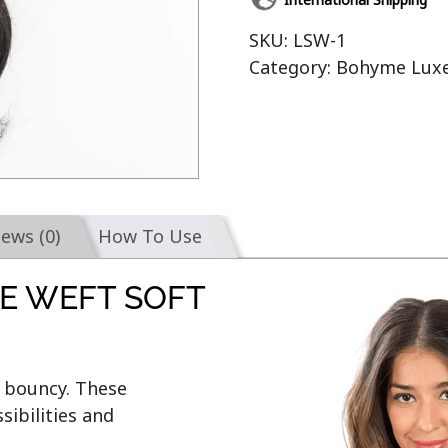
SKU:
LSW-1
Category:
Bohyme Luxe
iews (0)
How To Use
E WEFT SOFT
bouncy. These 
ibilities and 