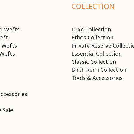
COLLECTION
d Wefts
Luxe Collection
eft
Ethos Collection
 Wefts
Private Reserve Collecti
Wefts
Essential Collection
Classic Collection
Birth Remi Collection
Tools & Accessories
Accessories
 Sale