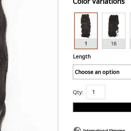
Color Variations
1
1B
Length
Qty:
International Shipping