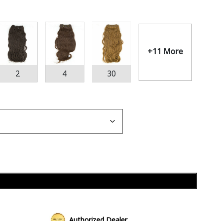
+11 More
2
4
30
Add to cart
Authorized Dealer