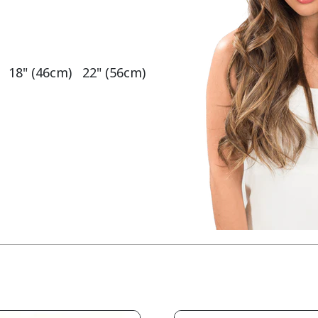
   18" (46cm)   22" (56cm)