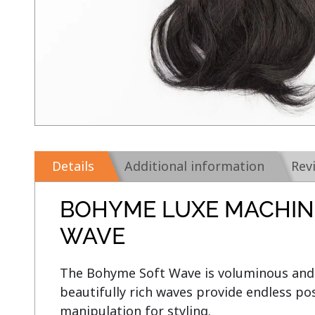
Details
Additional information
Rev
BOHYME LUXE MACHIN
WAVE
The Bohyme Soft Wave is voluminous and 
beautifully rich waves provide endless poss
manipulation for styling.
