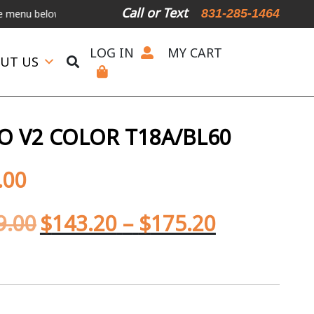
Call or Text
831-285-1464
low.
International Shipping Available
For Expedited Shipping, plea
LOG IN
MY CART
UT US
 V2 COLOR T18A/BL60
.00
9.00
$
143.20
–
$
175.20