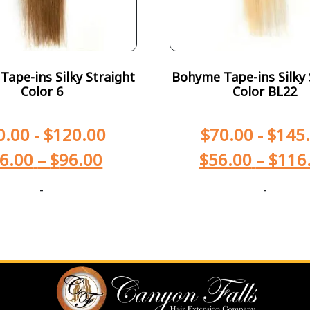
ape-ins Silky Straight
Bohyme Tape-ins Silky 
Color 6
Color BL22
0.00
-
$
120.00
$
70.00
-
$
145
6.00
–
$
96.00
$
56.00
–
$
116
-
-