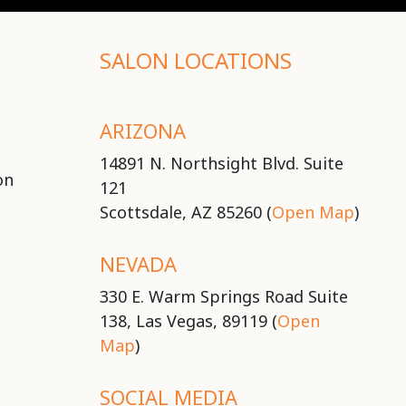
SALON LOCATIONS
ARIZONA
14891 N. Northsight Blvd. Suite
on
121
Scottsdale, AZ 85260 (
Open Map
)
NEVADA
330 E. Warm Springs Road Suite
138, Las Vegas, 89119 (
Open
Map
)
SOCIAL MEDIA