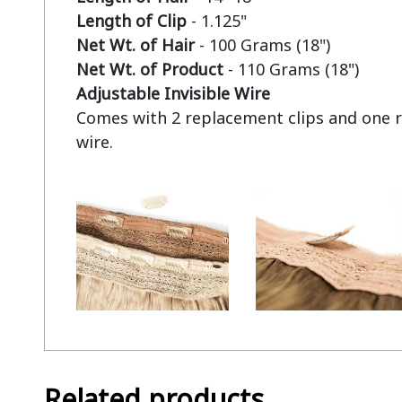
Length of Clip
Net Wt. of Hair
Net Wt. of Product
Adjustable Invisible Wire
Comes with 2 replacement clips and one r
Related products