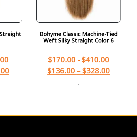
Straight
Bohyme Classic Machine-Tied
Weft Silky Straight Color 6
.00
$
170.00
-
$
410.00
.00
$
136.00
–
$
328.00
-