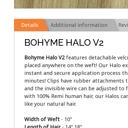
Details
Additional information
Rev
BOHYME HALO V2
Bohyme Halo V2
 features detachable velcr
placed anywhere on the weft! Our Halo ext
instant and secure application process tha
minutes! Clips have rubber attachments t
and the invisible wire can be adjusted to 
with 100% Remi human hair, our Halos can
like your natural hair.

Width of Weft
Length of Hair