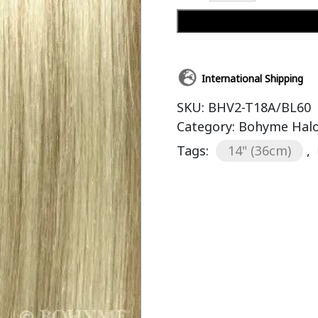
International Shipping
SKU:
BHV2-T18A/BL60
Category:
Bohyme Halo
Tags:
14" (36cm)
,