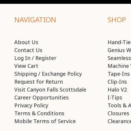
NAVIGATION
SHOP
About Us
Hand-Tie
Contact Us
Genius W
Log In / Register
Seamless
View Cart
Machine 
Shipping / Exchange Policy
Tape-Ins
Request for Return
Clip-Ins
Visit Canyon Falls Scottsdale
Halo V2
Career Opportunities
I-Tips
Privacy Policy
Tools & 
Terms & Conditions
Closures
Mobile Terms of Service
Clearance