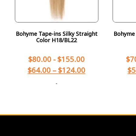
Bohyme Tape-ins Silky Straight
Bohyme T
Color H18/BL22
$
80.00
-
$
155.00
$
7
$
64.00
–
$
124.00
$
5
-