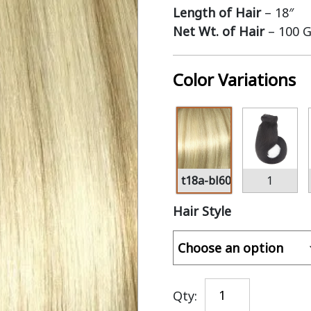
Length of Hair
– 18″
Net Wt. of Hair
– 100 
Color Variations
t18a-bl60
1
Hair Style
Qty: