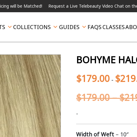
be Matched!
Request a Live Telebeauty Video Chat on the menu be
TS
COLLECTIONS
GUIDES
FAQS
CLASSES
ABO
BOHYME HALO
$
179.00
$
219
-
$
179.00
–
$
21
-
Width of Weft
– 10″