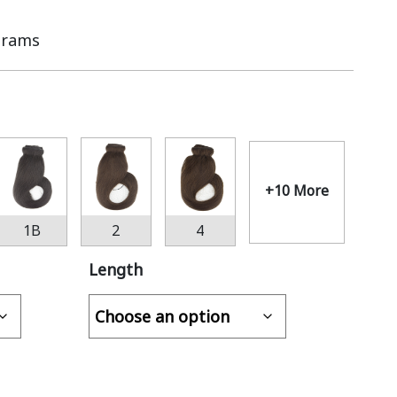
Grams
+10 More
1B
2
4
Length