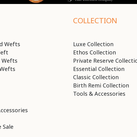
COLLECTION
d Wefts
Luxe Collection
eft
Ethos Collection
 Wefts
Private Reserve Collecti
Wefts
Essential Collection
Classic Collection
Birth Remi Collection
Tools & Accessories
Accessories
 Sale