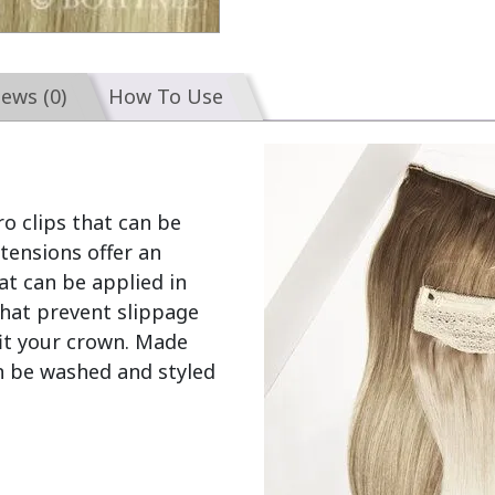
iews (0)
How To Use
o clips that can be 
ensions offer an 
t can be applied in 
hat prevent slippage 
fit your crown. Made 
 be washed and styled 