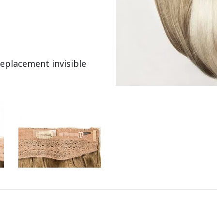
eplacement invisible 