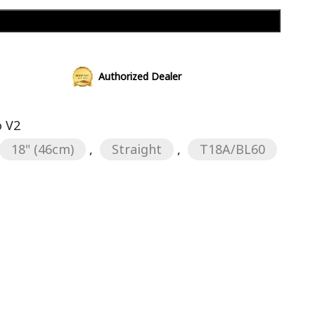
Add to cart
Authorized Dealer
 V2
18" (46cm)
,
Straight
,
T18A/BL60