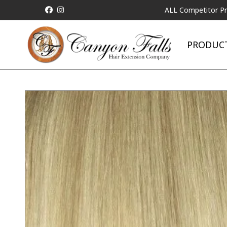
ALL Competitor Pricing will 
PRODUC