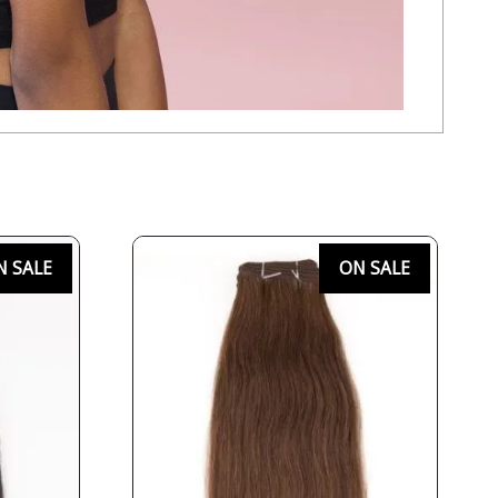
N SALE
ON SALE