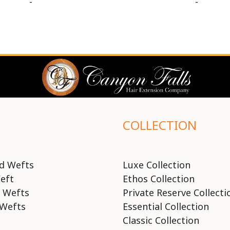
-
-
COLLECTION
d Wefts
Luxe Collection
eft
Ethos Collection
 Wefts
Private Reserve Collecti
Wefts
Essential Collection
Classic Collection