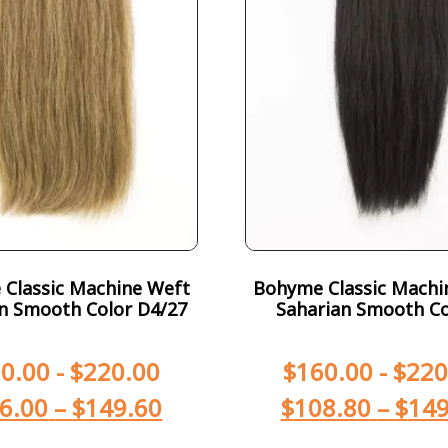
Classic Machine Weft
Bohyme Classic Machi
n Smooth Color D4/27
Saharian Smooth Co
0.00
-
$
220.00
$
160.00
-
$
220
6.00
–
$
149.60
$
108.80
–
$
149