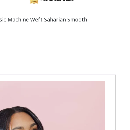
sic Machine Weft Saharian Smooth