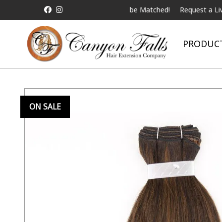
 Competitor Pricing will be Matched!
Request a Live Telebeauty V
PRODUC
ON SALE