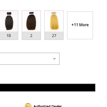
+11 More
1B
2
27
Add to cart
Authorized Dealer