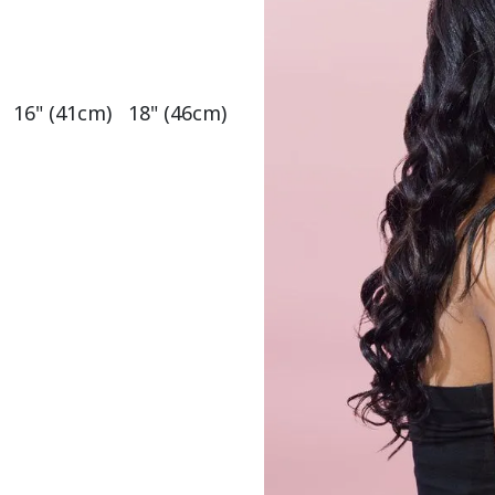
   16" (41cm)   18" (46cm)