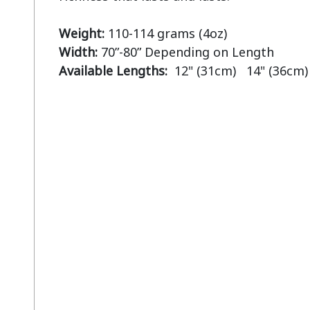
Weight:
Width:
Available Lengths:  
12" (31cm)   14" (36cm)