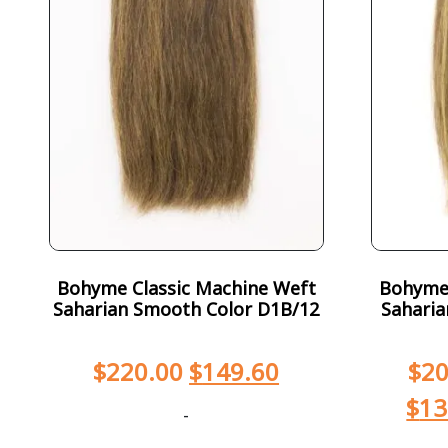
Bohyme Classic Machine Weft
Bohyme 
Saharian Smooth Color D1B/12
Saharia
$
220.00
$
149.60
$
20
$
13
-