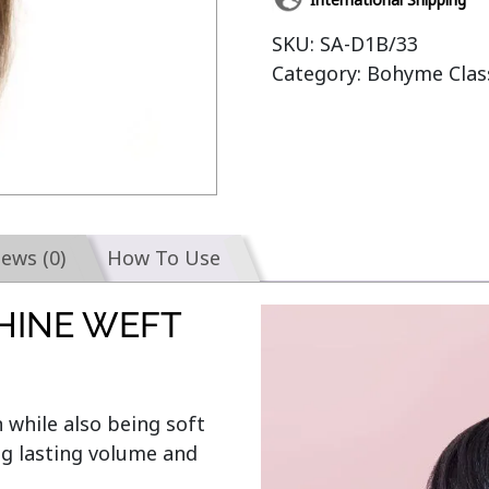
SKU:
SA-D1B/33
Category:
Bohyme Clas
iews (0)
How To Use
HINE WEFT
 while also being soft 
g lasting volume and 