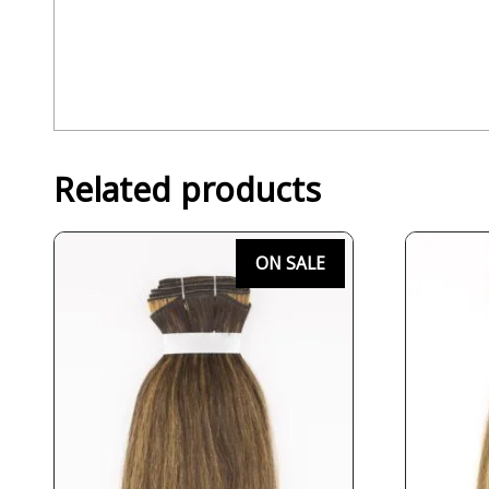
Related products
ON SALE