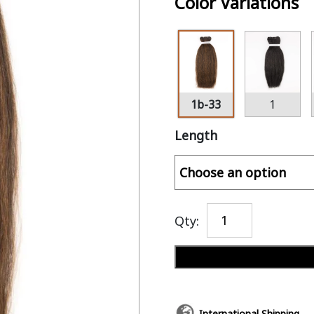
Color Variations
1b-33
1
Length
Qty:
International Shipping