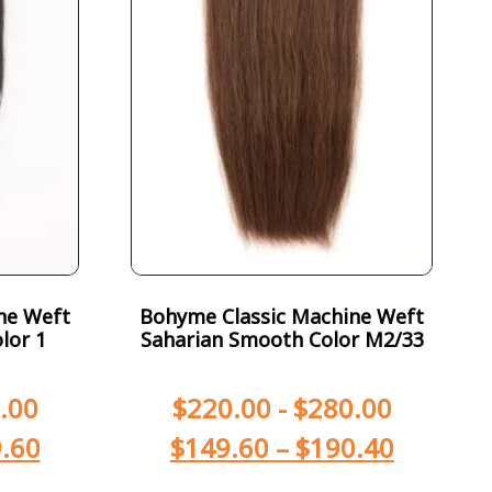
ne Weft
Bohyme Classic Machine Weft
lor 1
Saharian Smooth Color M2/33
.00
$
220.00
-
$
280.00
.60
$
149.60
–
$
190.40