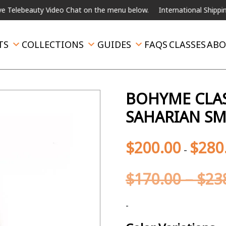
ideo Chat on the menu below.
International Shipping Available
Fo
TS
COLLECTIONS
GUIDES
FAQS
CLASSES
ABO
BOHYME CLAS
SAHARIAN S
$
200.00
$
280
-
$
170.00
–
$
23
-