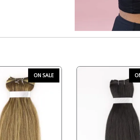
ON SALE
O