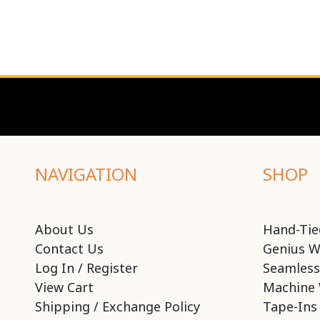
NAVIGATION
SHOP
About Us
Hand-Tie
Contact Us
Genius W
Log In / Register
Seamless
View Cart
Machine 
Shipping / Exchange Policy
Tape-Ins