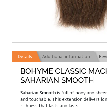
Details
Additional information
Rev
BOHYME CLASSIC MAC
SAHARIAN SMOOTH
Saharian Smooth 
is full of body and sheen
and touchable. This extension delivers lon
richness that lasts and lasts.
