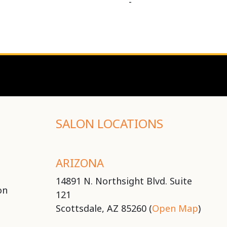
-
SALON LOCATIONS
ARIZONA
14891 N. Northsight Blvd. Suite
on
121
Scottsdale, AZ 85260 (
Open Map
)