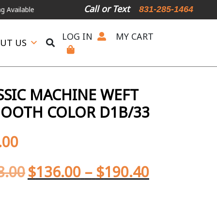
Call or Text
831-285-1464
r Expedited Shipping, please call or text.
LOG IN
MY CART
UT US
SIC MACHINE WEFT
MOOTH COLOR D1B/33
.00
8.00
$
136.00
–
$
190.40