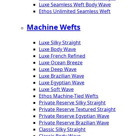
Luxe Seamless Weft Body Wave
Ethos Unlimited Seamless Weft
Machine Wefts
Luxe Silky Straight
Luxe Body Wave
Luxe French Refined
Luxe Ocean Breeze
Luxe Deep Wave
Luxe Brazilian Wave
Luxe Egyptian Wave
Luxe Soft Wave
Ethos Machine-Tied Wefts
Private Reserve Silky Straight
Private Reserve Textured Straight
Private Reserve Egyptian Wave
Private Reserve Brazilian Wave
Classic Silky Straight
Classic Body Wave