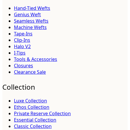
Hand-Tied Wefts
Genius Weft
Seamless Wefts
Machine Wefts
Tape-Ins
Clip-Ins
Halo V2
I-Tips
Tools & Accessories
Closures
Clearance Sale
Collection
Luxe Collection
Ethos Collection
Private Reserve Collection
Essential Collection
Classic Collection