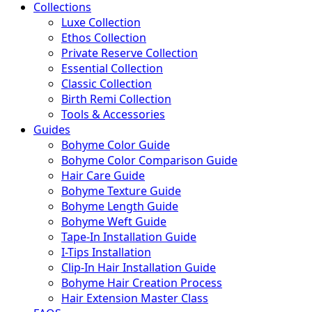
Collections
Luxe Collection
Ethos Collection
Private Reserve Collection
Essential Collection
Classic Collection
Birth Remi Collection
Tools & Accessories
Guides
Bohyme Color Guide
Bohyme Color Comparison Guide
Hair Care Guide
Bohyme Texture Guide
Bohyme Length Guide
Bohyme Weft Guide
Tape-In Installation Guide
I-Tips Installation
Clip-In Hair Installation Guide
Bohyme Hair Creation Process
Hair Extension Master Class