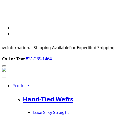
nternational Shipping Available
For Expedited Shipping, please
Call or Text
831-285-1464
Products
Hand-Tied Wefts
Luxe Silky Straight