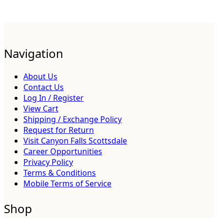
Navigation
About Us
Contact Us
Log In / Register
View Cart
Shipping / Exchange Policy
Request for Return
Visit Canyon Falls Scottsdale
Career Opportunities
Privacy Policy
Terms & Conditions
Mobile Terms of Service
Shop