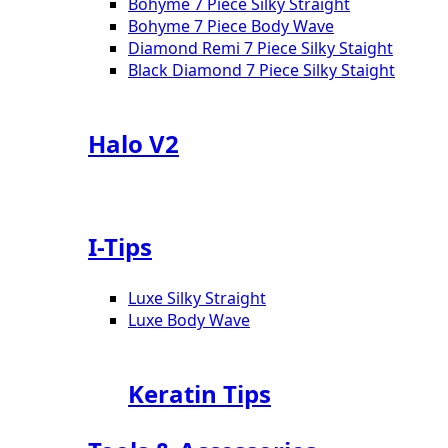
Bohyme 7 Piece Silky Straight
Bohyme 7 Piece Body Wave
Diamond Remi 7 Piece Silky Staight
Black Diamond 7 Piece Silky Staight
Halo V2
I-Tips
Luxe Silky Straight
Luxe Body Wave
Keratin Tips