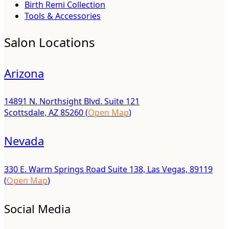
Birth Remi Collection
Tools & Accessories
Salon Locations
Arizona
14891 N. Northsight Blvd. Suite 121
Scottsdale, AZ 85260 (
Open Map
)
Nevada
330 E. Warm Springs Road Suite 138, Las Vegas, 89119
(
Open Map
)
Social Media