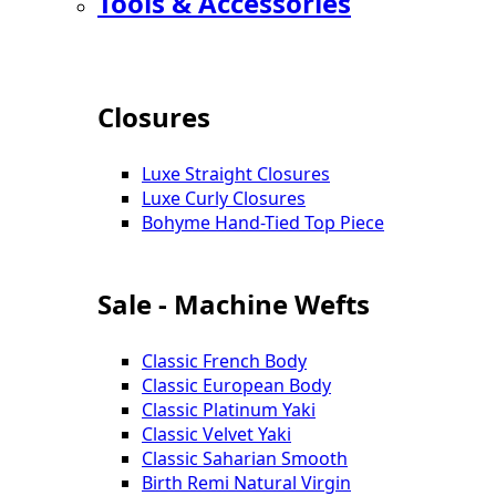
Tools & Accessories
Closures
Luxe Straight Closures
Luxe Curly Closures
Bohyme Hand-Tied Top Piece
Sale - Machine Wefts
Classic French Body
Classic European Body
Classic Platinum Yaki
Classic Velvet Yaki
Classic Saharian Smooth
Birth Remi Natural Virgin