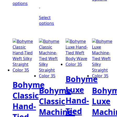
$560.00
through
range:
options
-
$530.00
$392.00
through
Select
$424.00
options
Bohyme
Bohyme
Luxe
Bohyme
Bohy
Classic
Hand-
Classic
Luxe
Hand-
Tied
Machine-
Machi
Tied