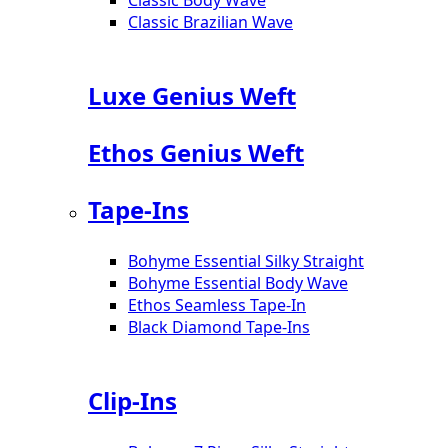
Classic Brazilian Wave
Luxe Genius Weft
Ethos Genius Weft
Tape-Ins
Bohyme Essential Silky Straight
Bohyme Essential Body Wave
Ethos Seamless Tape-In
Black Diamond Tape-Ins
Clip-Ins