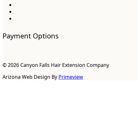
Payment Options
© 2026 Canyon Falls Hair Extension Company
Arizona Web Design By
Primeview