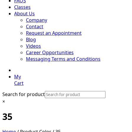
FAQS
Classes
About Us
Company
Contact
Request an Appointment
Blog
Videos
Career Opportunities
Messaging Terms and Conditions
My
Cart
Search for product
×
35
Home
/ Product Color / 35