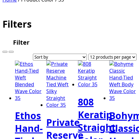
Filters
Filter
808
Keratip
Ethos
Bohy
Private
Straight
Hand-
Classi
Reserve