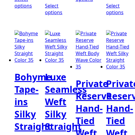
$352.00
through
thro
options
Select
Select
$328.00
$384
options
options
Bohyme
Luxe
Private
Privat
Tape-
Seamless
Reserve
Reser
ins
Weft
Hand-
Hand-
Silky
Silky
Tied
Tied
Straight
Straight
Weft
Weft