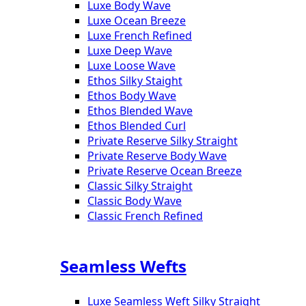
Luxe Body Wave
Luxe Ocean Breeze
Luxe French Refined
Luxe Deep Wave
Luxe Loose Wave
Ethos Silky Staight
Ethos Body Wave
Ethos Blended Wave
Ethos Blended Curl
Private Reserve Silky Straight
Private Reserve Body Wave
Private Reserve Ocean Breeze
Classic Silky Straight
Classic Body Wave
Classic French Refined
Seamless Wefts
Luxe Seamless Weft Silky Straight