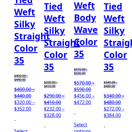
Weft
Tied
Tied
Weft
Body
Weft
Weft
Silky
Wave
Silky
Silky
Straight
Color
Straight
Straig
Color
35
Color
Color
35
35
35
$
570.00
-
$
590.00
$
400.00
-
$
440.00
$
570.00
–
$
290.00
-
$
340.00
-
$
410.00
$
480.00
Price
$
400.00
–
$
590.00
Price
range:
$
440.00
$
290.00
–
$
456.00
–
$
340.00
–
range:
Price
$570.00
Price
Price
$
320.00
–
$
410.00
$
472.00
$
480.00
$400.00
Price
range:
through
range:
rang
$
352.00
$
232.00
–
$
272.00
–
-
through
range:
$290.00
Price
$590.00
$456.00
$340
Price
$
328.00
$
384.00
-
$440.00
$320.00
through
range:
through
thro
rang
Select
-
-
through
$410.00
$232.00
$472.00
$480
$272
Select
options