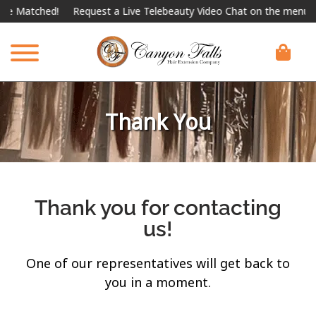
be Matched!
Request a Live Telebeauty Video Chat on the menu bel
Thank You
Thank you for contacting
us!
One of our representatives will get back to
you in a moment.