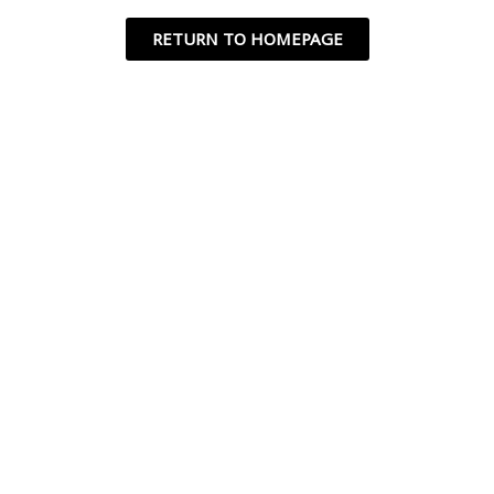
RETURN TO HOMEPAGE