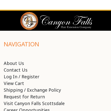
NAVIGATION
About Us
Contact Us
Log In / Register
View Cart
Shipping / Exchange Policy
Request for Return
Visit Canyon Falls Scottsdale
Career Opportunities