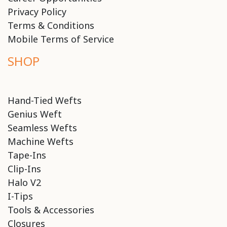
Privacy Policy
Terms & Conditions
Mobile Terms of Service
SHOP
Hand-Tied Wefts
Genius Weft
Seamless Wefts
Machine Wefts
Tape-Ins
Clip-Ins
Halo V2
I-Tips
Tools & Accessories
Closures