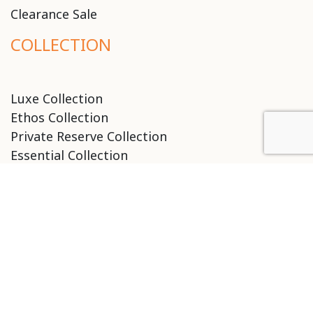
Clearance Sale
COLLECTION
Luxe Collection
Ethos Collection
Private Reserve Collection
Essential Collection
Classic Collection
Birth Remi Collection
Tools & Accessories
SALON LOCATIONS
ARIZONA