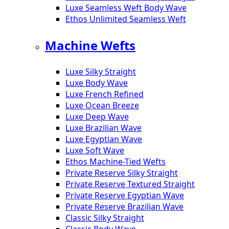
Luxe Seamless Weft Body Wave
Ethos Unlimited Seamless Weft
Machine Wefts
Luxe Silky Straight
Luxe Body Wave
Luxe French Refined
Luxe Ocean Breeze
Luxe Deep Wave
Luxe Brazilian Wave
Luxe Egyptian Wave
Luxe Soft Wave
Ethos Machine-Tied Wefts
Private Reserve Silky Straight
Private Reserve Textured Straight
Private Reserve Egyptian Wave
Private Reserve Brazilian Wave
Classic Silky Straight
Classic Body Wave