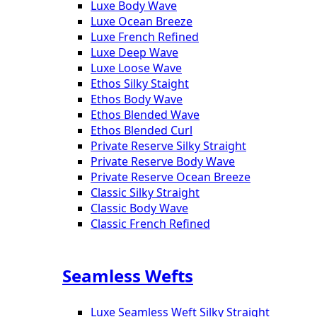
Luxe Body Wave
Luxe Ocean Breeze
Luxe French Refined
Luxe Deep Wave
Luxe Loose Wave
Ethos Silky Staight
Ethos Body Wave
Ethos Blended Wave
Ethos Blended Curl
Private Reserve Silky Straight
Private Reserve Body Wave
Private Reserve Ocean Breeze
Classic Silky Straight
Classic Body Wave
Classic French Refined
Seamless Wefts
Luxe Seamless Weft Silky Straight