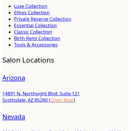
Luxe Collection
Ethos Collection
Private Reserve Collection
Essential Collection
Classic Collection
Birth Remi Collection
Tools & Accessories
Salon Locations
Arizona
14891 N. Northsight Blvd. Suite 121
Scottsdale, AZ 85260 (
Open Map
)
Nevada