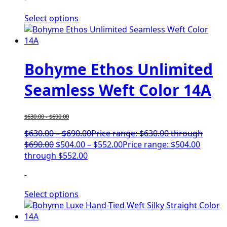
Select options
Bohyme Ethos Unlimited
Seamless Weft Color 14A
$
630.00
-
$
690.00
$
630.00
–
$
690.00
Price range: $630.00 through
$690.00
$
504.00
–
$
552.00
Price range: $504.00
through $552.00
-
Select options