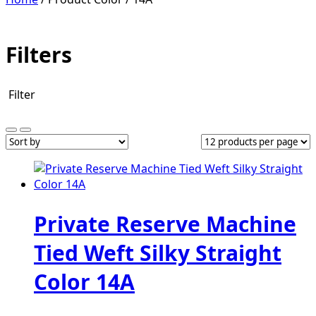
Filters
Filter
Private Reserve Machine
Tied Weft Silky Straight
Color 14A