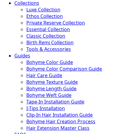
Collections
Luxe Collection
Ethos Collection
Private Reserve Collection
Essential Collection
Classic Collection
Birth Remi Collection
Tools & Accessories
Guides
Bohyme Color Guide
Bohyme Color Comparison Guide
Hair Care Guide
Bohyme Texture Guide
Bohyme Length Guide
Bohyme Weft Guide
Tape-In Installation Guide
I-Tips Installation
Clip-In Hair Installation Guide
Bohyme Hair Creation Process
Hair Extension Master Class