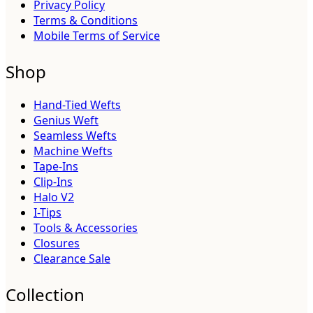
Privacy Policy
Terms & Conditions
Mobile Terms of Service
Shop
Hand-Tied Wefts
Genius Weft
Seamless Wefts
Machine Wefts
Tape-Ins
Clip-Ins
Halo V2
I-Tips
Tools & Accessories
Closures
Clearance Sale
Collection