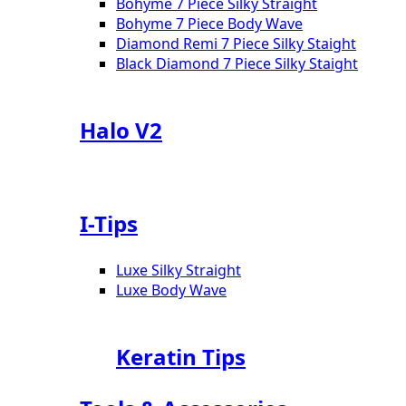
Bohyme 7 Piece Silky Straight
Bohyme 7 Piece Body Wave
Diamond Remi 7 Piece Silky Staight
Black Diamond 7 Piece Silky Staight
Halo V2
I-Tips
Luxe Silky Straight
Luxe Body Wave
Keratin Tips