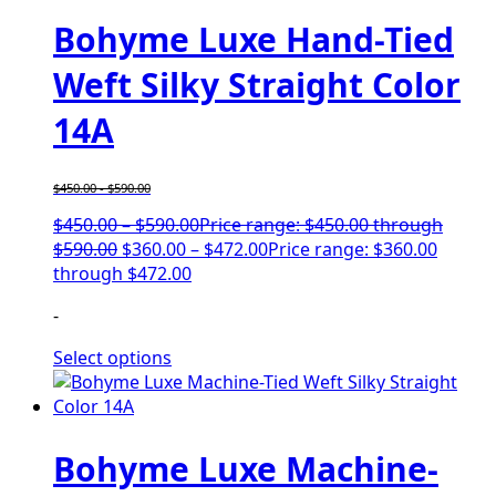
Bohyme Luxe Hand-Tied
Weft Silky Straight Color
14A
$
450.00
-
$
590.00
$
450.00
–
$
590.00
Price range: $450.00 through
$590.00
$
360.00
–
$
472.00
Price range: $360.00
through $472.00
-
Select options
Bohyme Luxe Machine-