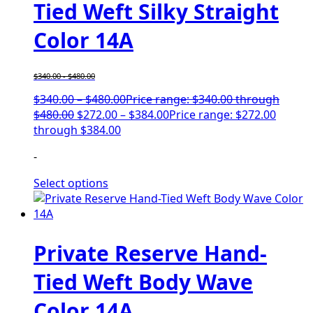
Tied Weft Silky Straight
Color 14A
$
340.00
-
$
480.00
$
340.00
–
$
480.00
Price range: $340.00 through
$480.00
$
272.00
–
$
384.00
Price range: $272.00
through $384.00
-
Select options
Private Reserve Hand-
Tied Weft Body Wave
Color 14A