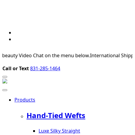
uty Video Chat on the menu below.
International Shipping Av
Call or Text
831-285-1464
Products
Hand-Tied Wefts
Luxe Silky Straight