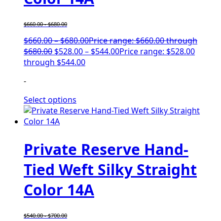
$
660.00
-
$
680.00
$
660.00
–
$
680.00
Price range: $660.00 through
$680.00
$
528.00
–
$
544.00
Price range: $528.00
through $544.00
-
Select options
Private Reserve Hand-
Tied Weft Silky Straight
Color 14A
$
540.00
-
$
700.00