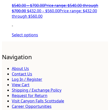
$
540.00
–
$
700.00
Price range: $540.00 through
$700.00
$
432.00
–
$
560.00
Price range: $432.00
through $560.00
-
Select options
Navigation
About Us
Contact Us
Log In / Register
View Cart
Shipping / Exchange Policy
Request for Return
Visit Canyon Falls Scottsdale
Career Opportunities