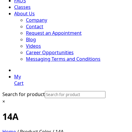
FAQS
Classes
About Us
Company
Contact
Request an Appointment
Blog
Videos
Career Opportunities
Messaging Terms and Conditions
My
Cart
Search for product
×
14A
Home
/ Product Color / 14A