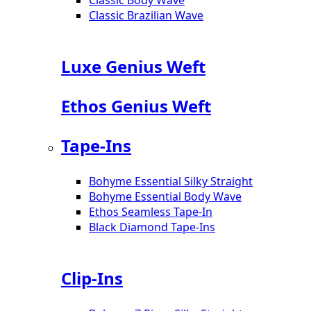
Classic Brazilian Wave
Luxe Genius Weft
Ethos Genius Weft
Tape-Ins
Bohyme Essential Silky Straight
Bohyme Essential Body Wave
Ethos Seamless Tape-In
Black Diamond Tape-Ins
Clip-Ins