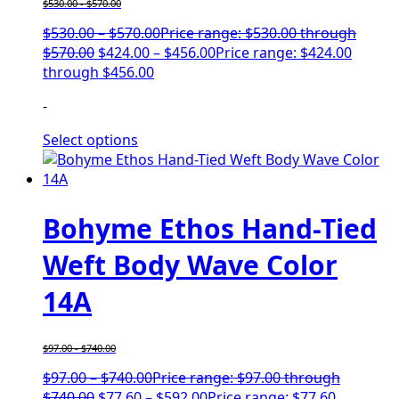
$
530.00
-
$
570.00
$
530.00
–
$
570.00
Price range: $530.00 through
$570.00
$
424.00
–
$
456.00
Price range: $424.00
through $456.00
-
Select options
Bohyme Ethos Hand-Tied
Weft Body Wave Color
14A
$
97.00
-
$
740.00
$
97.00
–
$
740.00
Price range: $97.00 through
$740.00
$
77.60
–
$
592.00
Price range: $77.60