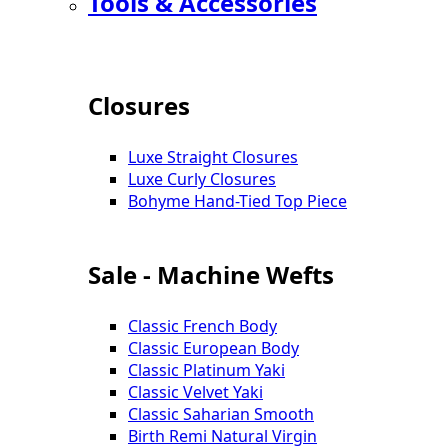
Tools & Accessories
Closures
Luxe Straight Closures
Luxe Curly Closures
Bohyme Hand-Tied Top Piece
Sale - Machine Wefts
Classic French Body
Classic European Body
Classic Platinum Yaki
Classic Velvet Yaki
Classic Saharian Smooth
Birth Remi Natural Virgin