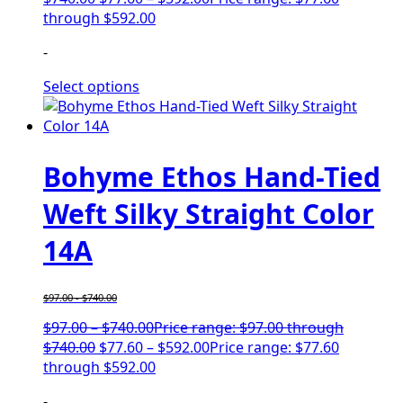
through $592.00
-
Select options
Bohyme Ethos Hand-Tied
Weft Silky Straight Color
14A
$
97.00
-
$
740.00
$
97.00
–
$
740.00
Price range: $97.00 through
$740.00
$
77.60
–
$
592.00
Price range: $77.60
through $592.00
-