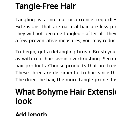
Tangle-Free Hair
Tangling is a normal occurrence regardle
Extensions that are natural hair are less pr
they will not become tangled – after all, the
a few preventative measures, you may reduce
To begin, get a detangling brush. Brush your
as with real hair, avoid overbrushing. Secon
hair products. Choose products that are free
These three are detrimental to hair since th
The drier the hair, the more tangle-prone it i
What Bohyme Hair Extensio
look
Add length