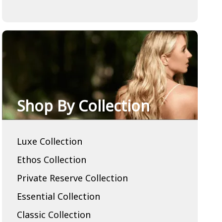
Shop By Collection
Luxe Collection
Ethos Collection
Private Reserve Collection
Essential Collection
Classic Collection