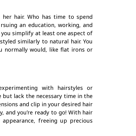
h her hair. Who has time to spend
rsuing an education, working, and
 you simplify at least one aspect of
tyled similarly to natural hair. You
 normally would, like flat irons or
xperimenting with hairstyles or
e but lack the necessary time in the
nsions and clip in your desired hair
y, and you’re ready to go! With hair
r appearance, freeing up precious