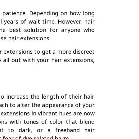
f patience. Depending on how long
l years of wait time. However, hair
The best solution for anyone who
use hair extensions.
ir extensions to get a more discreet
 all out with your hair extensions,
 increase the length of their hair.
ach to alter the appearance of your
r extensions in vibrant hues are now
ons with tones of color that blend
ht to dark, or a freehand hair
ut fear of dye-related harm.