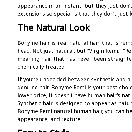
appearance in an instant, but they just don
extensions so special is that they don’t just l
The Natural Look
Bohyme hair is real natural hair that is rem
head. Not just natural, but “Virgin Remi,” “Rem
meaning hair that has never been straighte
chemically treated.
If you’re undecided between synthetic and h
genuine hair, Bohyme Remi is your best choic
lower price, it doesn’t have human hair’s natu
Synthetic hair is designed to appear as natu
Bohyme Remi natural human hair, you can be 
appearance, and texture.