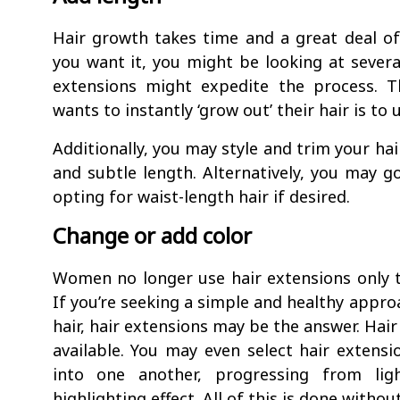
Hair growth takes time and a great deal o
you want it, you might be looking at severa
extensions might expedite the process. 
wants to instantly ‘grow out’ their hair is to 
Additionally, you may style and trim your ha
and subtle length. Alternatively, you may go
opting for waist-length hair if desired.
Change or add color
Women no longer use hair extensions only to
If you’re seeking a simple and healthy appro
hair, hair extensions may be the answer. Hai
available. You may even select hair extensi
into one another, progressing from lig
highlighting effect. All of this is done witho