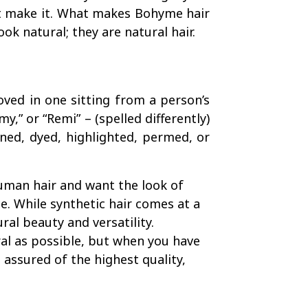
’t make it. What makes Bohyme hair
ook natural; they are natural hair.
oved in one sitting from a person’s
y,” or “Remi” – (spelled differently)
ned, dyed, highlighted, permed, or
uman hair and want the look of
e. While synthetic hair comes at a
ral beauty and versatility.
ral as possible, but when you have
assured of the highest quality,