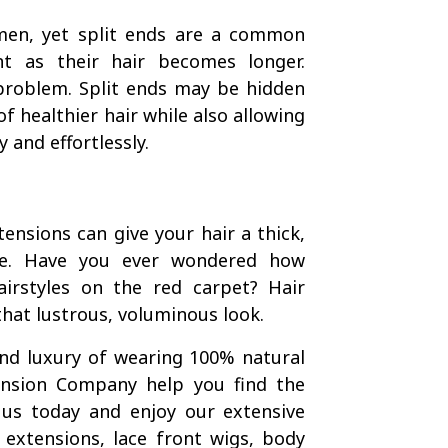
en, yet split ends are a common
t as their hair becomes longer.
 problem. Split ends may be hidden
f healthier hair while also allowing
 and effortlessly.
tensions can give your hair a thick,
me. Have you ever wondered how
irstyles on the red carpet? Hair
that lustrous, voluminous look.
and luxury of wearing 100% natural
tension Company help you find the
 us today and enjoy our extensive
n extensions, lace front wigs, body