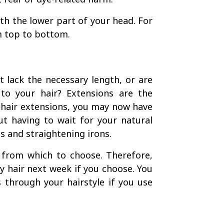
with the lower part of your head. For
m top to bottom.
 lack the necessary length, or are
to your hair? Extensions are the
 hair extensions, you may now have
ut having to wait for your natural
s and straightening irons.
s from which to choose. Therefore,
y hair next week if you choose. You
 through your hairstyle if you use