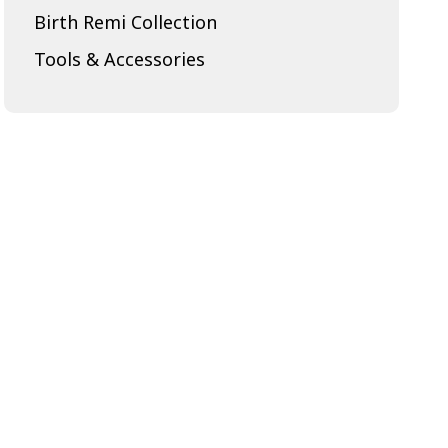
Birth Remi Collection
Tools & Accessories