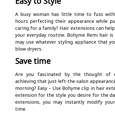
Easy to Style
A busy woman has little time to fuss wit
hours perfecting their appearance while pu
caring for a family? Hair extensions can help
your everyday routine. Bohyme Remi hair is s
may use whatever styling appliance that you
blow dryers.
Save time
Are you fascinated by the thought of e
achieving that just-left-the-salon appearanc
morning? Easy – Use Bohyme clip in hair exte
extension for the style you desire for the da
extensions, you may instantly modify you
time.