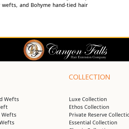
r wefts, and Bohyme hand-tied hair
COLLECTION
d Wefts
Luxe Collection
eft
Ethos Collection
 Wefts
Private Reserve Collecti
Wefts
Essential Collection