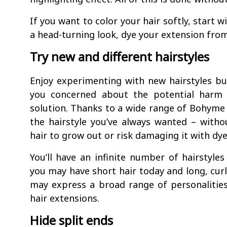
If you want to color your hair softly, start 
a head-turning look, dye your extension fro
Try new and different hairstyles
Enjoy experimenting with new hairstyles but
you concerned about the potential harm 
solution. Thanks to a wide range of Bohyme
the hairstyle you’ve always wanted – witho
hair to grow out or risk damaging it with dye
You’ll have an infinite number of hairstyle
you may have short hair today and long, curl
may express a broad range of personalities
hair extensions.
Hide split ends