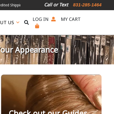
Call or Text
831-285-1464
ipping, please call or text.
LOG IN
MY CART
UT US
Your Appearance
Check out our Guides