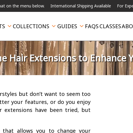
the menu below.
International Shipping Available
For Expedited Sh
TS
COLLECTIONS
GUIDES
FAQS
CLASSES
ABO
 Hair Extensions to Enhance 
irstyles but don’t want to seem too
tter your features, or do you enjoy
r extensions have been tried, but
that allows you to change your