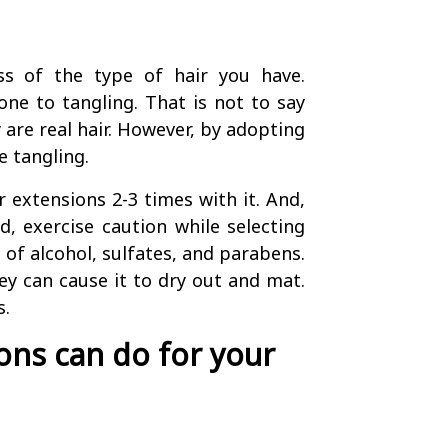
ss of the type of hair you have.
one to tangling. That is not to say
y are real hair. However, by adopting
 tangling.
 extensions 2-3 times with it. And,
d, exercise caution while selecting
 of alcohol, sulfates, and parabens.
ey can cause it to dry out and mat.
s.
ns can do for your