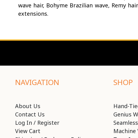
wave hair, Bohyme Brazilian wave, Remy hai
extensions.
NAVIGATION
SHOP
About Us
Hand-Tie
Contact Us
Genius W
Log In / Register
Seamless
View Cart
Machine 