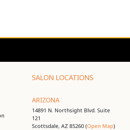
SALON LOCATIONS
ARIZONA
14891 N. Northsight Blvd. Suite
on
121
Scottsdale, AZ 85260 (
Open Map
)