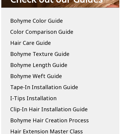
Bohyme Color Guide
Color Comparison Guide
Hair Care Guide
Bohyme Texture Guide
Bohyme Length Guide
Bohyme Weft Guide
Tape-In Installation Guide
I-Tips Installation
Clip-In Hair Installation Guide
Bohyme Hair Creation Process
Hair Extension Master Class