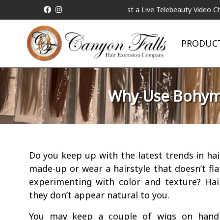
ricing will be Matched!
Request a Live Telebeauty Video Chat on 
PRODUC
Why Use Bohyme
Do you keep up with the latest trends in ha
made-up or wear a hairstyle that doesn’t fla
experimenting with color and texture? Hai
they don’t appear natural to you.
You may keep a couple of wigs on hand 