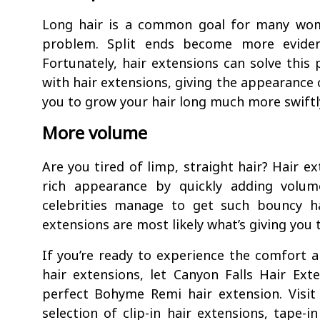
Long hair is a common goal for many wom
problem. Split ends become more eviden
Fortunately, hair extensions can solve this
with hair extensions, giving the appearance o
you to grow your hair long much more swiftly
More volume
Are you tired of limp, straight hair? Hair ex
rich appearance by quickly adding volu
celebrities manage to get such bouncy ha
extensions are most likely what’s giving you 
If you’re ready to experience the comfort 
hair extensions, let Canyon Falls Hair Ex
perfect Bohyme Remi hair extension. Visit
selection of clip-in hair extensions, tape-i